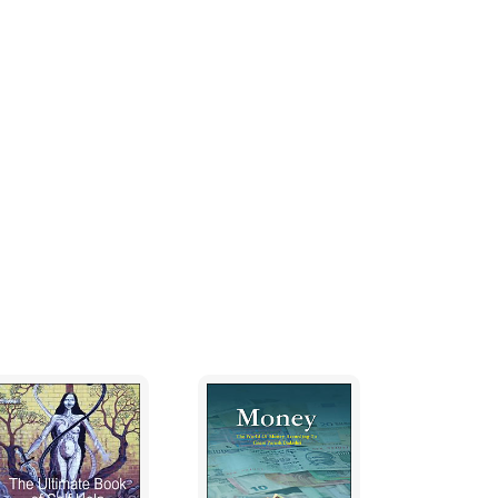
giving up our false individual self. Our
elf to be a physical body, and it sustains its
g to thoughts or objects, which it
attending to otherness, we cannot continue
re when we turn our attention away from all
ur mind will subside and lose its existence
g or knowing anything other than ourself, but
e clearly conscious of our true nature only
er our constantly thinking, doing and object-
d know objects other than ourself is
o do so because we wrongly imagine that we
 will surrender our thinking mind and remain
en we understand that happiness does not
lf, and when our love just to be our real self
think or know any other thing.
o: