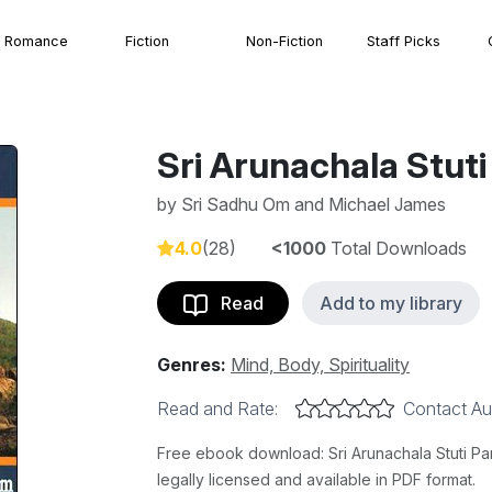
Romance
Fiction
Non-Fiction
Staff Picks
Sri Arunachala Stu
by
Sri Sadhu Om and Michael James
4.0
(28)
<1000
Total Downloads
Read
Add to my library
Genres:
Mind, Body, Spirituality
Read and Rate:
Contact Au
Free ebook download: Sri Arunachala Stuti 
legally licensed and available in PDF format.