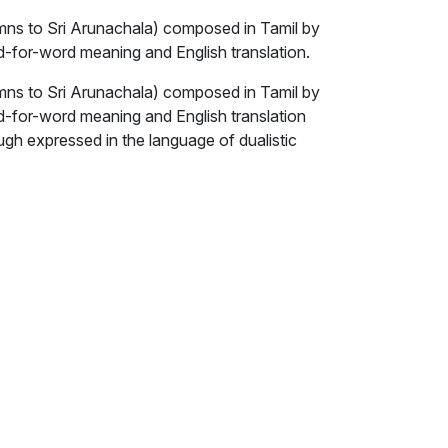
ns to Sri Arunachala) composed in Tamil by
for-word meaning and English translation.
ns to Sri Arunachala) composed in Tamil by
-for-word meaning and English translation
h expressed in the language of dualistic
 for the non-dual state of true self-
s who are seeking that state, which can be
vicara, scrutinising oneself to know 'who am
 ego).
nly means by which we can attain the
s atma-vichara – self-investigation or self-
enly scrutinising or attending to our essential
erience as ‘I am’.
s the path of self-surrender, because we