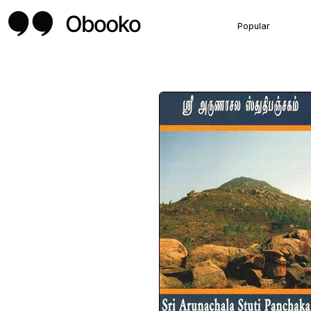
Popular