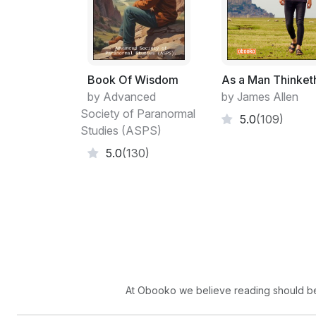
Book Of Wisdom
As a Man Thinket
by Advanced
by James Allen
Society of Paranormal
5.0
(109)
Studies (ASPS)
5.0
(130)
At Obooko we believe reading should be 