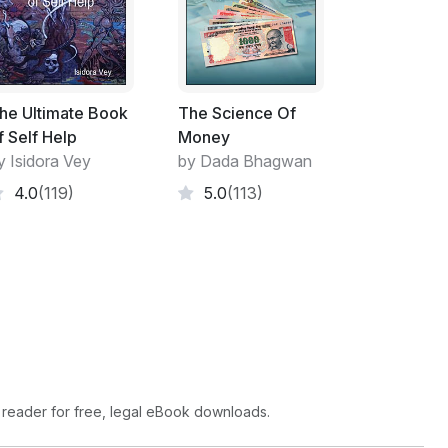
he Ultimate Book
The Science Of
f Self Help
Money
y Isidora Vey
by Dada Bhagwan
4.0
(119)
5.0
(113)
 reader for free, legal eBook downloads.