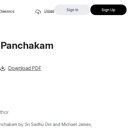
Sign In
Sign Up
Classics
Upload
ti Panchakam
Download PDF
thor
Panchakam by Sri Sadhu Om and Michael James,