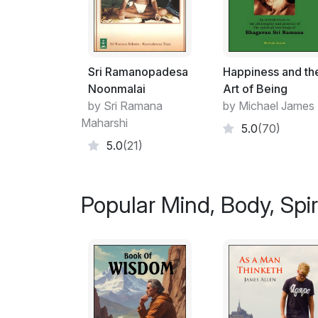
Sri Ramanopadesa
Happiness and th
Noonmalai
Art of Being
by Sri Ramana
by Michael James
Maharshi
5.0
(70)
5.0
(21)
Popular Mind, Body, Spiri