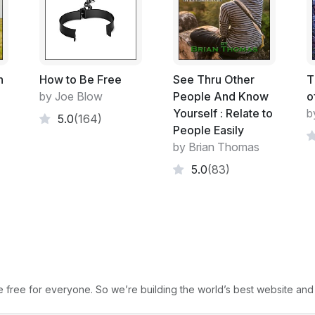
Guru Vachaka Kovai
Sri Ramanopadesa Noonmalai
Happiness and the Art of Being
h
How to Be Free
See Thru Other
T
by Joe Blow
People And Know
o
Yourself : Relate to
b
5.0
(164)
People Easily
by Brian Thomas
5.0
(83)
free for everyone. So we’re building the world’s best website and