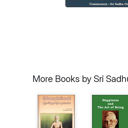
More Books by Sri Sad