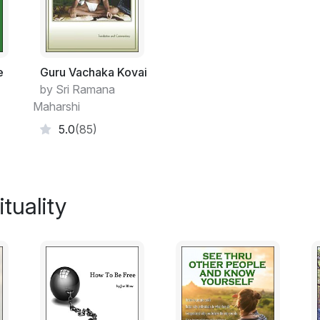
cannot truly attend to our real self without 
individual self or mind rises by imagining its
imaginary existence by constantly attendin
experiences as other than itself. Without 
imagining ourself to be this mind. Therefo
e
Guru Vachaka Kovai
otherness towards our own essential self, o
by Sri Ramana
as a seemingly separate entity.
Maharshi
5.0
(85)
Since our true nature is not thinking, doin
is just self-conscious being, we will becom
to the extent to which we willingly surrend
knowing mind. The reason why we think an
tuality
because we love to do so, and we love t
can obtain happiness thereby. Therefore we
as our true self-conscious being only wh
exist in anything other than our own real se
thereby becomes greater than our love to 
Other free ebooks by the author on obook