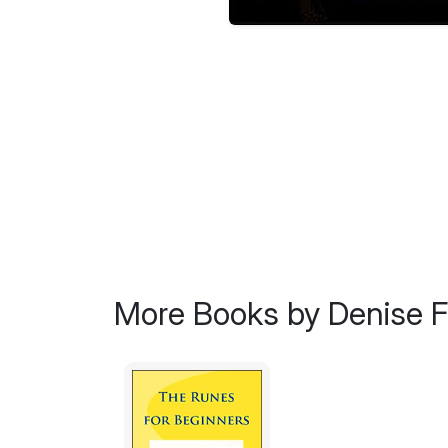
More Books by Denise 