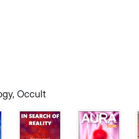
performance, put on as entertainment for 
nothing more than fiction from the minds o
two groups of people probably have not tak
there is simply too much evidence that supp
simply dismiss them as wishful thinking.
Still others believe as this author does, tha
ability that is 100% natural to mankind and 
situations where is you ask 100 different pe
get 100 different answers.
For the purposes of this book, we define ps
way that is beyond the normally accepted p
ogy, Occult
and tasting".
Obviously that is a fairly broad definition an
pin it down any further requires us to lea
psychic abilities have been known to manif
There are people who will not be satisfied 