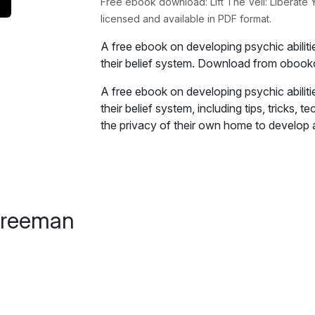
Free ebook download: Lift The Veil: Liberate Y
licensed and available in PDF format.
A free ebook on developing psychic abiliti
their belief system. Download from obook
A free ebook on developing psychic abiliti
their belief system, including tips, tricks
the privacy of their own home to develop an
Excerpt:
Before we can begin discussing how to dev
good working definition of what psychic abi
Freeman
tends to depend on who you ask, because
what they are.
For our purposes however, we need to mak
so let's delve a little deeper into its meani
There are those that will say psychic abilit