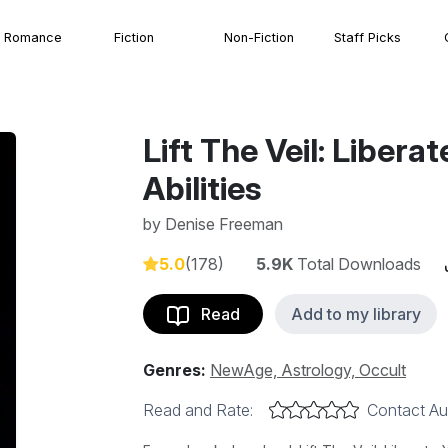
Romance
Fiction
Non-Fiction
Staff Picks
Lift The Veil: Libera
Abilities
by
Denise Freeman
5.0
(178)
5.9K
Total Downloads
Read
Add to my library
Genres:
NewAge, Astrology, Occult
Read and Rate:
Contact Au