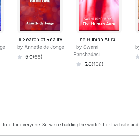
100% accuracy where psychic abilities c
nature as being too broad or in an unacce
here they come from does not matter beca
more than we can prove whether or not ther
evidence seems to point to their existence ju
In Search of Reality
The Human Aura
T
100% proof positive.
nge
by Annette de Jonge
by Swami
b
Panchadasi
5.0
(66)
Some say there is proof that psychic abili
5.0
(106)
able to measure how they work and in test 
free for everyone. So we’re building the world’s best website and