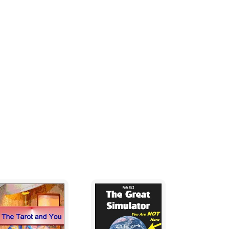
those that attend. Others see them as
f some of the great fiction authors. These
en the time to actually study the field as
orts the existence of psychic abilities, to
t psychic abilities are an as yet, unperfected
a gift from God. It is truly on of those
ople to define psychic abilities and you will
ychic abilities as "receiving information in a
hysical senses of seeing, feeling, touching
d could cover a lot of territory, yet to try to
ve out one or more of the many ways in which
est.
with any definition until we can say with