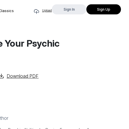
Sign In
Sign Up
Classics
Upload
te Your Psychic
Download PDF
thor