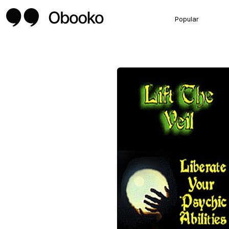
Popular