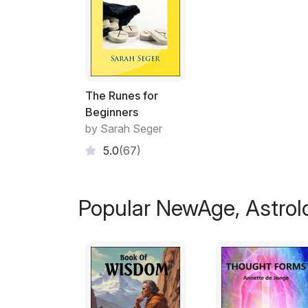
The Runes for
Beginners
by Sarah Seger
5.0
(67)
Popular NewAge, Astrol