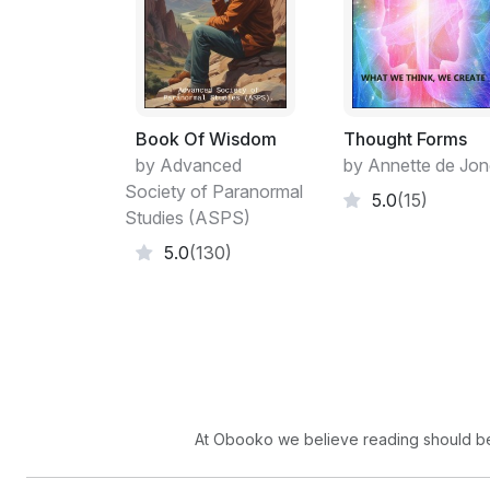
Book Of Wisdom
Thought Forms
by Advanced
by Annette de Jo
Society of Paranormal
5.0
(15)
Studies (ASPS)
5.0
(130)
At Obooko we believe reading should be 