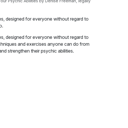
our Psychic Abilities by Denise Freeman, legally
es, designed for everyone without regard to
o.
es, designed for everyone without regard to
, techniques and exercises anyone can do from
d strengthen their psychic abilities.
elop your psychic abilities, we need to set a
lities are. Sadly, the answer to that question
 almost everyone has their own ideas about
e sure that everyone is on the same page,
ng.
ies are nothing more than a theatrical