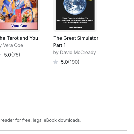
ome from. They see the terms God and/or
ptable way.
use no one can prove their source any
e is intelligent life on other planets. Known
st like with psychic abilities, but there is no
he Tarot and You
The Great Simulator:
y Vera Coe
Part 1
by David McCready
5.0
(75)
ties do not exist because no one has been
5.0
(190)
situations, most people fail to perform.
 reader for free, legal eBook downloads.