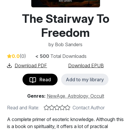
The Stairway To
Freedom
by
Bob Sanders
0.0
(0)
< 500
Total Downloads
Download PDF
Download EPUB
Read
Add to my library
Genres:
NewAge, Astrology, Occult
Read and Rate:
Contact Author
A complete primer of esoteric knowledge. Although this
is a book on spirituality, it offers a lot of practical