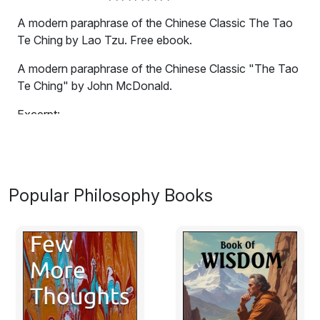
A modern paraphrase of the Chinese Classic The Tao
Te Ching by Lao Tzu. Free ebook.
A modern paraphrase of the Chinese Classic "The Tao
Te Ching" by John McDonald.
Excerpt:
1.
The tao that can be described
Popular Philosophy Books
is not the eternal Tao.
The name that can be spoken
is not the eternal Name.
The nameless is the boundary of Heaven and Earth.
The named is the mother of creation.