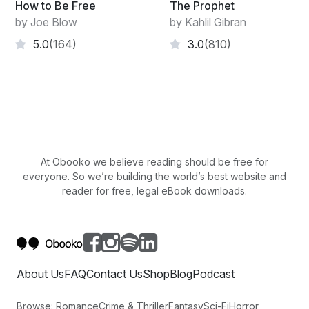
How to Be Free
The Prophet
and acts without any expectations.
by Joe Blow
by Kahlil Gibran
When her work is done, she takes no credit.
5.0
(164)
3.0
(810)
That is why it will last forever.
At Obooko we believe reading should be free for
everyone. So we’re building the world’s best website and
reader for free, legal eBook downloads.
About Us
FAQ
Contact Us
Shop
Blog
Podcast
Browse:
Romance
Crime & Thriller
Fantasy
Sci-Fi
Horror