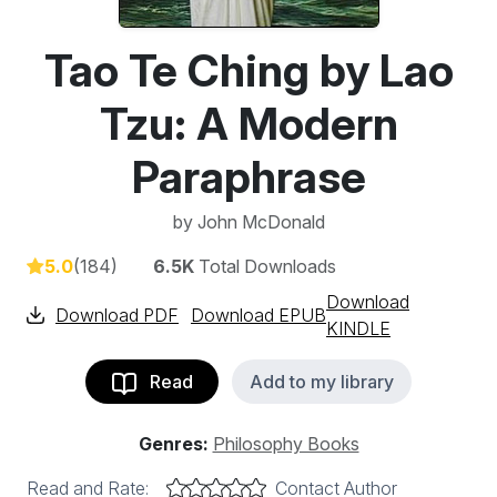
Tao Te Ching by Lao
Tzu: A Modern
Paraphrase
by
John McDonald
5.0
(184)
6.5K
Total Downloads
Download
Download PDF
Download EPUB
KINDLE
Read
Add to my library
Genres:
Philosophy Books
Read and Rate:
Contact Author