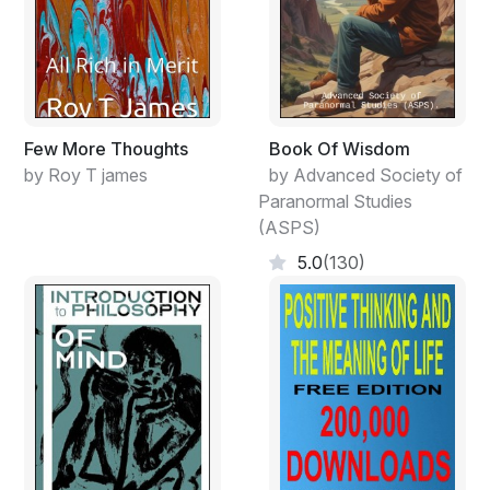
Freed from desire, you can see the hidden mystery.
By having desire, you can only see what is visibly real.
Yet mystery and reality
Few More Thoughts
Book Of Wisdom
emerge from the same source.
by Roy T james
by Advanced Society of
Paranormal Studies
This source is called darkness.
(ASPS)
Darkness born from darkness.
5.0
(130)
The beginning of all understanding.
2.
When people see things as beautiful, ugliness is
created.
When people see things as good,