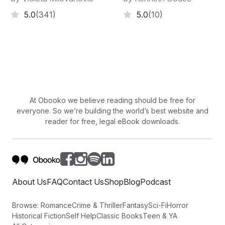
5.0
(341)
5.0
(10)
At Obooko we believe reading should be free for
everyone. So we’re building the world’s best website and
reader for free, legal eBook downloads.
About Us
FAQ
Contact Us
Shop
Blog
Podcast
Browse:
Romance
Crime & Thriller
Fantasy
Sci-Fi
Horror
Historical Fiction
Self Help
Classic Books
Teen & YA