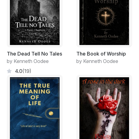
The Dead Tell No Tales
The Book of Worship
by Kenneth Oodee
by Kenneth Oodee
4.0
(19)