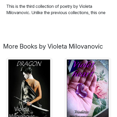
This is the third collection of poetry by Violeta
Milovanovic. Unlike the previous collections, this one
allows a reader to perceive a light in the dark
melancholy; a faint glimpse of hope and love. Still, all
our sorrows remain to remind us that happiness cannot
be caught without a grain of sadness in the wind.
More Books by Violeta Milovanovic
Blue ash
I will be shedding tears
from a silent well,
and the sword that cuts my veins
will glint in the moonlight rays.
But the blue ash on my skin
and the verses I've writ
will remain to vanquish the dark
with a single feeble spark.
I am alive