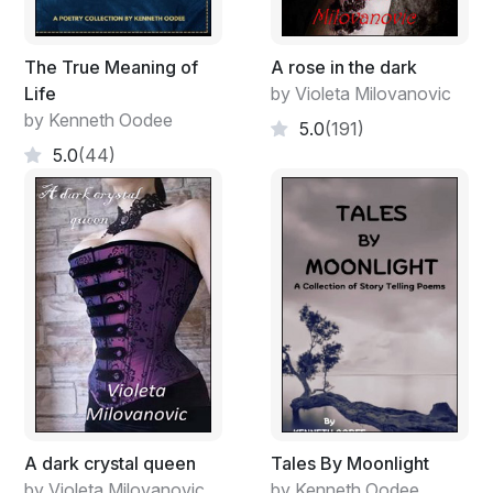
The True Meaning of
A rose in the dark
Life
by Violeta Milovanovic
by Kenneth Oodee
5.0
(191)
5.0
(44)
A dark crystal queen
Tales By Moonlight
by Violeta Milovanovic
by Kenneth Oodee