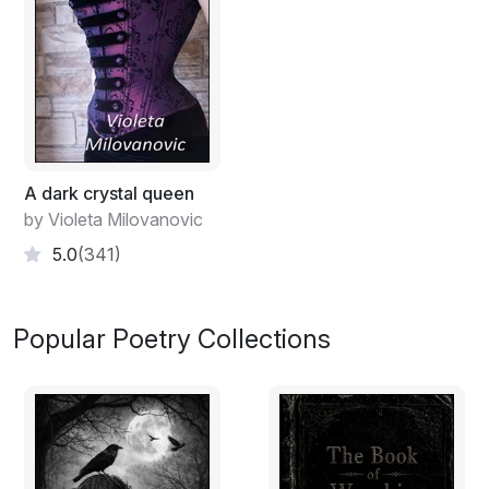
A dark crystal queen
by Violeta Milovanovic
5.0
(341)
Popular Poetry Collections