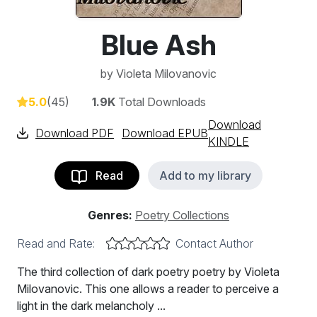
Blue Ash
by
Violeta Milovanovic
5.0
(45)
1.9K
Total Downloads
Download
Download PDF
Download EPUB
KINDLE
Read
Add to my library
Genres:
Poetry Collections
Read and Rate:
Contact Author
The third collection of dark poetry poetry by Violeta
Milovanovic. This one allows a reader to perceive a
light in the dark melancholy ...