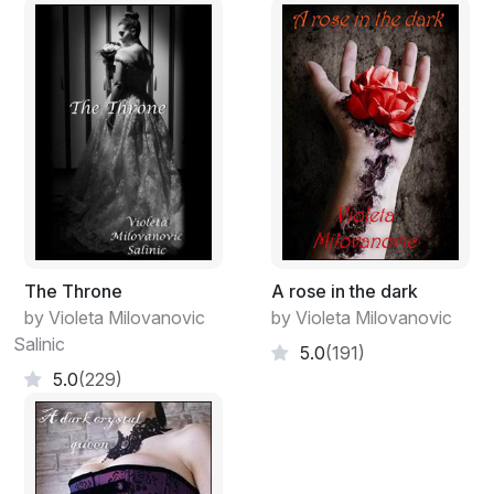
and a venomous kiss before
the vain skin perishes
into the unknown.
The Throne
A rose in the dark
by Violeta Milovanovic
by Violeta Milovanovic
Salinic
5.0
(191)
5.0
(229)