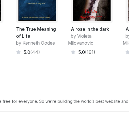
I am so comfortable,
holding you in my arms,
when you wear your smile
and nothing else
The True Meaning
A rose in the dark
A
the bare touch
of Life
by Violeta
b
is heavenly
e
by Kenneth Oodee
Milovanovic
Mi
all the moments of rapture,
5.0
(44)
5.0
(191)
sweet pleasure
transcend us
to a different world
when we become ourselves,
unmistakably real…
the love is nothing but a word
free for everyone. So we’re building the world’s best website and
An abstract on life…
dreams splitter all across
the cells of my brain