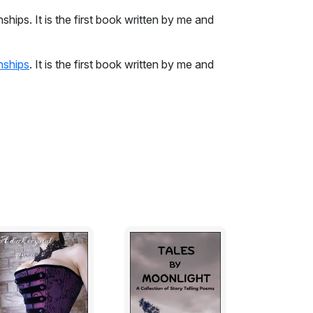
ships. It is the first book written by me and
nships
. It is the first book written by me and