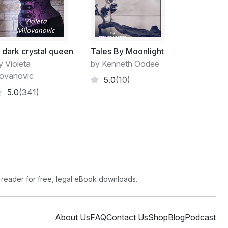
 dark crystal queen
Tales By Moonlight
y Violeta
by Kenneth Oodee
lovanovic
5.0
(10)
5.0
(341)
 reader for free, legal eBook downloads.
About Us
FAQ
Contact Us
Shop
Blog
Podcast