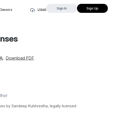
Sign In
Sign Up
Classics
Upload
enses
Download PDF
thor
s by Sandeep Kulshrestha, legally licensed