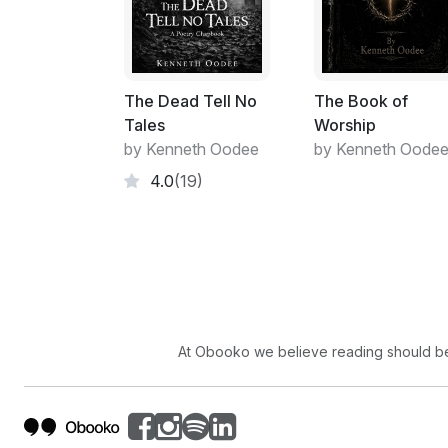
The Dead Tell No
The Book of
Tales
Worship
by Kenneth Oodee
by Kenneth Oode
4.0
(19)
At Obooko we believe reading should be 