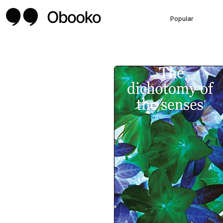
Popular