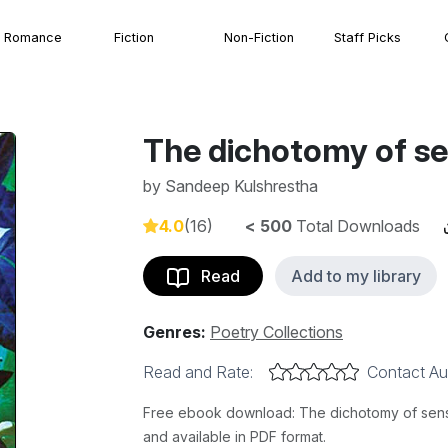
Romance
Fiction
Non-Fiction
Staff Picks
The dichotomy of s
by
Sandeep Kulshrestha
4.0
(16)
< 500
Total Downloads
Read
Add to my library
Genres:
Poetry Collections
Read and Rate:
Contact Au
Free ebook download: The dichotomy of sense
and available in PDF format.