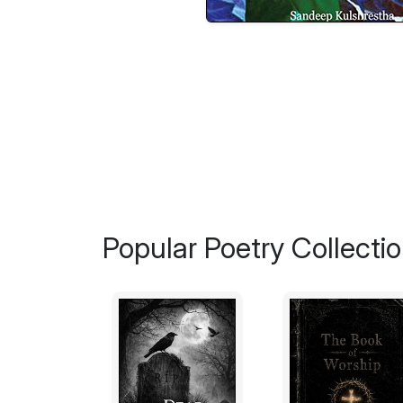
Popular Poetry Collecti