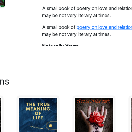
A small book of poetry on love and relation
may be not very literary at times.
A small book of
poetry on love and relatio
may be not very literary at times.
Naturally Yours
Embedded in me
is you
there is no separation
ons
you and me are one, complete..
the satin sheets
speak volumes
of the moment just gone by
crumpled by the organic movements
the decadent moans
were the condiments