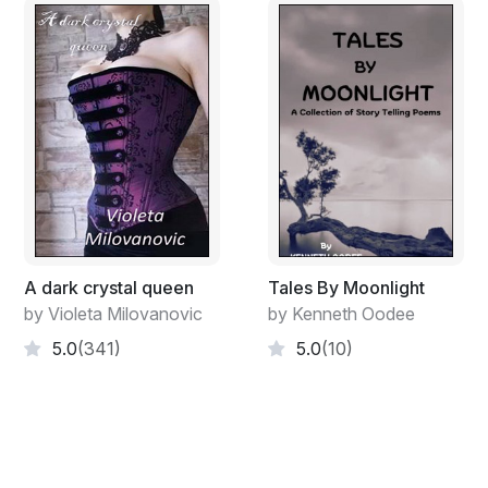
A dark crystal queen
Tales By Moonlight
by Violeta Milovanovic
by Kenneth Oodee
5.0
(341)
5.0
(10)