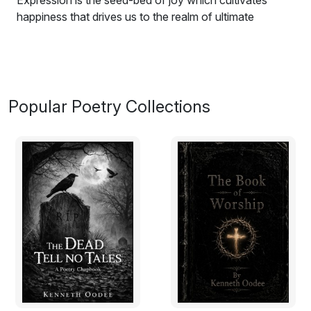
Expression is the seed-bed of joy which cultivates
happiness that drives us to the realm of ultimate
celebration. The poem illuminates people how diligence
grew hearted fully down the order of civilization. This
anthology 'Enthralling Poems' reveals the taste of love,
the nature of birth and decay, the heart and beauty of
nature, the fate of mankind and the blessings of life. It
Popular Poetry Collections
also has the idolization of human achievements and
shows the purpose of human existence.
The poems may not be of profound instinct yet it plants
the gene of enjoyment at its embryonic phase. The
fertility of the pieces is privileged to reap the mortal life
with witty flowers and fruits. As good begets good, the
sovereignty of mind relies on how we instinctively feel
and explore the treasure of man-environment rapport.
The generality of the piece depicts how typical
phenom-enon works with similar cause and effect as
'Enthralling Poems' seeks to entertain the witty human