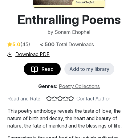
Enthralling Poems
by
Sonam Chophel
5.0
(45)
< 500
Total Downloads
Download PDF
Read
Add to my library
Genres:
Poetry Collections
Read and Rate:
Contact Author
This poetry anthology reveals the taste of love, the
nature of birth and decay, the heart and beauty of
nature, the fate of mankind and the blessings of life.