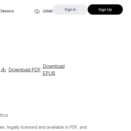
Sign In
Sign Up
Classics
Upload
Download
Download PDF
EPUB
thor
 legally licensed and available in PDF, and