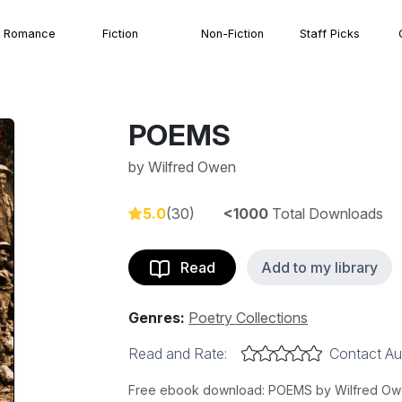
Romance
Fiction
Non-Fiction
Staff Picks
POEMS
by
Wilfred Owen
5.0
(30)
<1000
Total Downloads
Read
Add to my library
Genres:
Poetry Collections
Read and Rate:
Contact Au
Free ebook download: POEMS by Wilfred Owen,