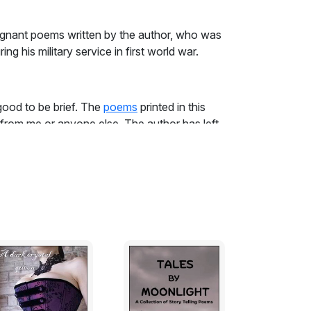
gnant poems written by the author, who was
ing his military service in first world war.
 good to be brief. The
poems
printed in this
rom me or anyone else. The author has left
eword; this, and his Poems, can speak for
nce as an infantry soldier, and sustained by
as strongest in Wilfred Owen survives in his
ersonality, any records of his conversation,
vant and unseemly. The curiosity which
f appreciating the richness of his work.
onance and dissonance (of which 'Strange
to the professional critics of verse, the
with such technical details than with the
anifested in such magnificent lines as those