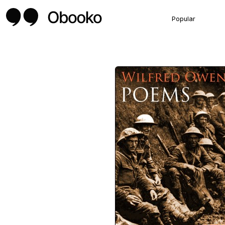
Popular