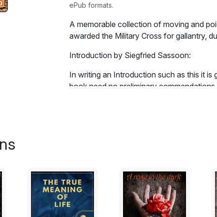
ePub formats.
A memorable collection of moving and poi
awarded the Military Cross for gallantry, dur
Introduction by Siegfried Sassoon:
In writing an Introduction such as this it is
book need no preliminary commendations f
us his own fragmentary but impressive For
him, backed by the authority of his experie
nobility and originality of style. All that w
poems; any superficial impressions of his p
ons
behaviour, or appearance, would be irrele
demands such morsels would be incapable o
The discussion of his experiments in ass
Meeting' is the finest example) may be left 
majority of whom will be more preoccupied 
profound humanity of the self-revelation m