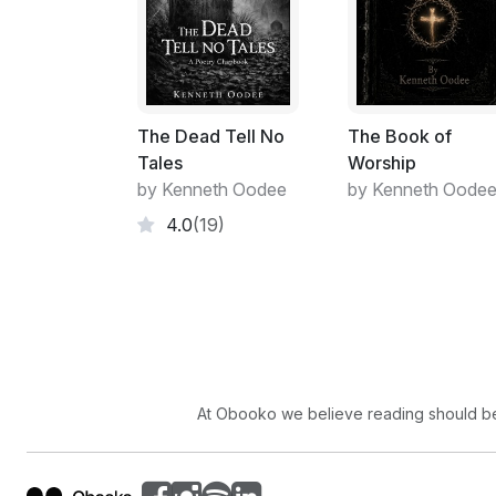
The Dead Tell No
The Book of
Tales
Worship
by Kenneth Oodee
by Kenneth Oode
4.0
(19)
At Obooko we believe reading should be 