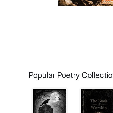
Popular Poetry Collecti