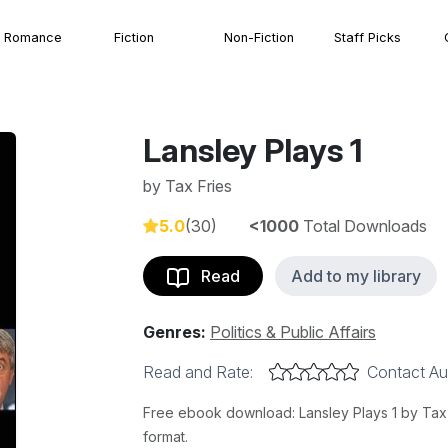
Romance
Fiction
Non-Fiction
Staff Picks
Lansley Plays 1
by
Tax Fries
5.0
(30)
<1000
Total Downloads
Read
Add to my library
Genres:
Politics & Public Affairs
Read and Rate:
Contact Au
Free ebook download: Lansley Plays 1 by Tax F
format.