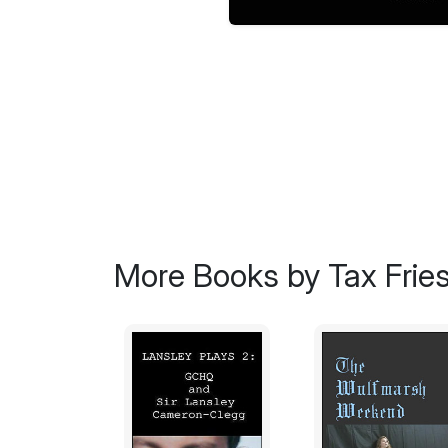
More Books by Tax Frie