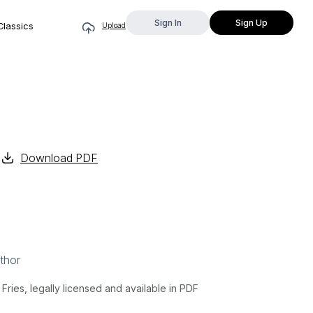
Sign In
Sign Up
Classics
Upload
Download PDF
thor
ries, legally licensed and available in PDF