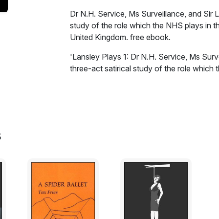
Dr N.H. Service, Ms Surveillance, and Sir L
study of the role which the NHS plays in t
United Kingdom. free ebook.
'Lansley Plays 1: Dr N.H. Service, Ms Surv
three-act satirical study of the role which
complex of the United Kingdom.
Excerpt:
Sir Lansley Burnham-Balls, UK Secretary of
s
Bavarian mercenary Dr N.H. Service as a 
patients and produce policy-based evidenc
medical-surveillance technocracy, which is
process of law.
Dr N.H. Service is a psychiatrist with an u
whilst working for the CIA in Iraq and Afgh
services and the Foreign Office; and unlik