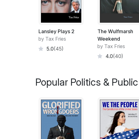
Lansley Plays 2
The Wulfmarsh
by Tax Fries
Weekend
by Tax Fries
5.0
(45)
4.0
(40)
Popular Politics & Public