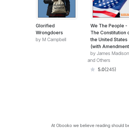
Glorified
We The People -
Wrongdoers
The Constitution 
by M Campbell
the United States
(with Amendment
by James Madiso
and Others
5.0
(245)
At Obooko we believe reading should be 