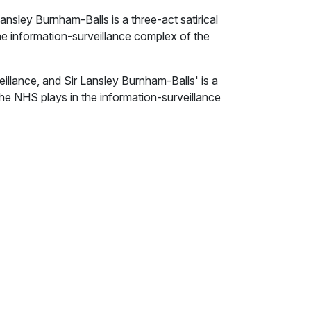
ansley Burnham-Balls is a three-act satirical
he information-surveillance complex of the
eillance, and Sir Lansley Burnham-Balls' is a
 the NHS plays in the information-surveillance
 State for Healthy Minds, seeks to recruit
consultant - to conduct experiments on
e for the British government’s risk-averse
 rapidly displacing liberal democracy and due
nusual line in research, which she developed
anistan. She has links with the security
e the usual providers of policy-based