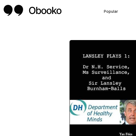
Popular