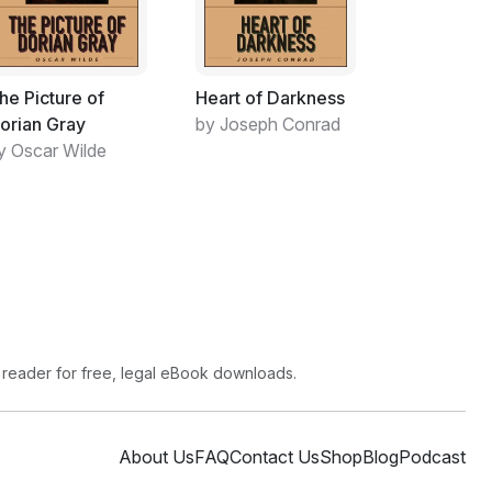
guely autobiographical. Readers who can recall
 recognise some of the flower-creature-
Un-fortunately, psychologists working for
he Picture of
Heart of Darkness
ome Office) screen contemporary literature for
orian Gray
by Joseph Conrad
tify campaigns of harassmentsuveillance in
y Oscar Wilde
f judicial hearing.
there are no surveillance cameras or jails
ng analogous to police squads beat-ing up
ts cal-ling for change. The bees only conduct
s entering the garden.
ybees to conform to a lifestyle which,
ecisely the one they have naturally evolved (or
want to leave and lose themselves in the
 reader for free, legal eBook downloads.
no British or Soviet-style exit-visa.
ruthless tyrant who is accustomed to
About Us
FAQ
Contact Us
Shop
Blog
Podcast
n in England since Tudor times. This distant