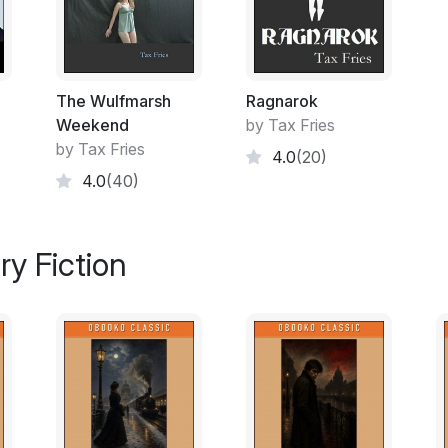
Those readers familiar with the Bible will
Sisera; together with the diminutives Zeb 
spoil the ending for heathen readers, hopef
the spider suffers a fate similar to that of 
The Wulfmarsh
Ragnarok
Work on A Spider Ballet began in 1994, near
Weekend
by Tax Fries
regime of the New Labour Party was install
by Tax Fries
4.0
(20)
this vision of a dystopian ‘garden’ societ
4.0
(40)
and codified conformity, was confirmed in 
The received wisdom of the credit boom has
ry Fiction
the largesse will now have to be repaid th
and predictable consequence of Brownian
Tammany Hall politics of the nineteenth cent
eliminating dreaded downturns in the busi
of the digital age has empowered the execu
scrutiny and given succour by the tyranny
artists, writers and critics of government 
years of liberal democracy prior to 1997.