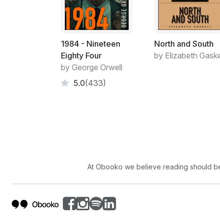
1984 - Nineteen
North and South
Eighty Four
by Elizabeth Gaske
by George Orwell
5.0
(433)
At Obooko we believe reading should be 