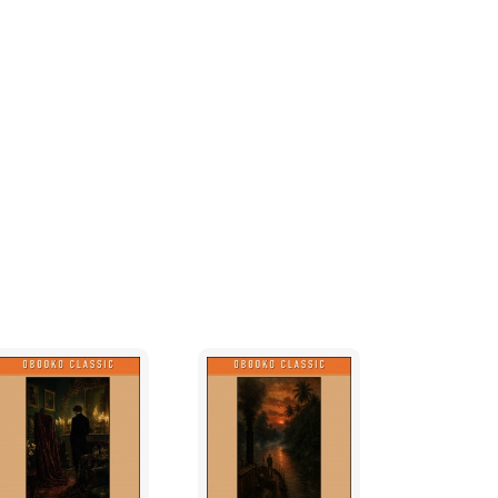
 recognise the names Barak, Deborah, and
and Naph; from the Book of Judges. It will not
ully the majority, to know in advance that
his Biblical namesake.
ly three years before the rightwing socialist
ed, but the script was not completed until
y, which becomes a victim of its own wealth
the mind of the author.
 turned out to be illusory in that much of
rough a period of austerity. An unfortunate
 economics, a flawed system inspired by
ury, and until recently ‘credited’ with
ness cycle. The wealth generating technology
tive; unfettered by appropriate judicial
 of convenience; to harass and intimidate
policy in ways which were not foreseen in the