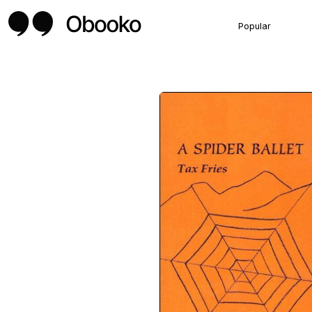
Popular