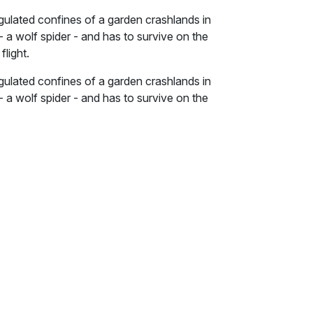
gulated confines of a garden crashlands in
 - a wolf spider - and has to survive on the
flight.
gulated confines of a garden crashlands in
 - a wolf spider - and has to survive on the
flight.
he garden and the wilderness - are populated
e explored in this social allegory -
dynamics of global conflict - both of which
onists. The story begins in spring with the
ncountering various exotic and ferocious
hich prevents her from flying. In summer, the
ics as conflict between the garden and the