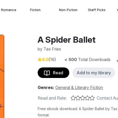
Romance
Fiction
Non-Fiction
Staff Picks
A Spider Ballet
by
Tax Fries
4.0
(16)
< 500
Total Downloads
Read
Add to my library
Genres:
General & Literary Fiction
Read and Rate:
Contact Au
Free ebook download: A Spider Ballet by Tax F
format.