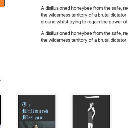
A disillusioned honeybee from the safe, re
the wilderness territory of a brutal dictator
ground whilst trying to regain the power of 
A disillusioned honeybee from the safe, re
the wilderness territory of a brutal dictator
ground whilst trying to regain the power of 
Two neighbouring spheres of influence - t
by invertebrates and flowers. Two themes ar
conformity at an individual level, and the 
s
impact heavily upon the lives of the protag
trials and tribulations of the honeybee, e
creatures before resolving the affliction w
honeybee becomes involved in global polit
wilderness looms.
Excerpt: