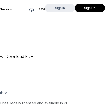
Sign In
Sign Up
Classics
Upload
Download PDF
thor
ries, legally licensed and available in PDF