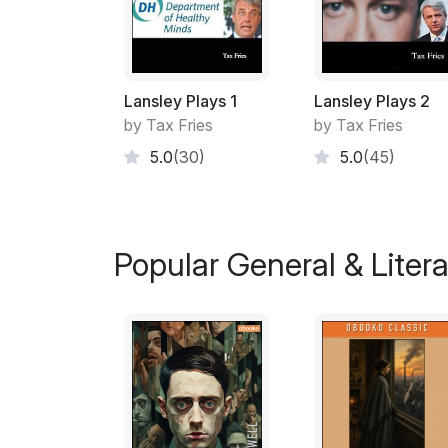
Lansley Plays 1
Lansley Plays 2
by Tax Fries
by Tax Fries
5.0
(30)
5.0
(45)
Popular General & Litera