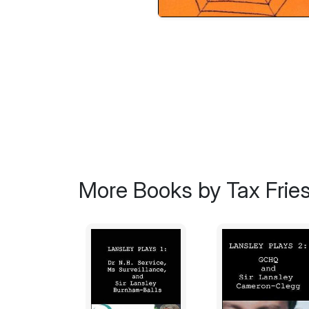
More Books by Tax Frie