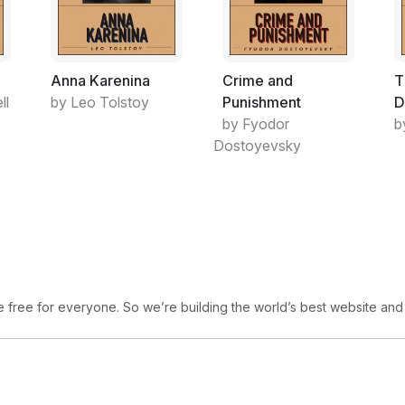
A Spider Ballet is both allegorical and va
a journey towards emotional maturity may
conflicts which the honeybee encounters. 
Anna Karenina
Crime and
T
Britain’s internal security ministry (the H
ll
by Leo Tolstoy
Punishment
D
evidence of deviance or subversion to jus
by Fyodor
b
the UK, which take place without any form o
Dostoyevsky
The garden is not exactly Orwellian, since 
holding political prisoners. There is nothi
protesters, neither are there public protes
violent policing actions against alien flyer
There is great social pressure on the hone
fortunately for the populist majority, is pr
been bred) to follow; but those bees who 
free for everyone. So we’re building the world’s best website and
wilderness are at liberty to do so. There is 
The wilderness, in contrast, is ruled by a 
exercising arbitrary power in ways not see