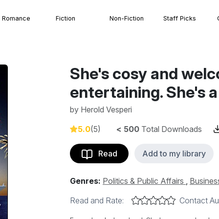
Romance
Fiction
Non-Fiction
Staff Picks
She's cosy and welc
entertaining. She's 
by
Herold Vesperi
5.0
(5)
< 500
Total Downloads
Read
Add to my library
Genres:
Politics & Public Affairs
,
Busines
Read and Rate:
Contact Au