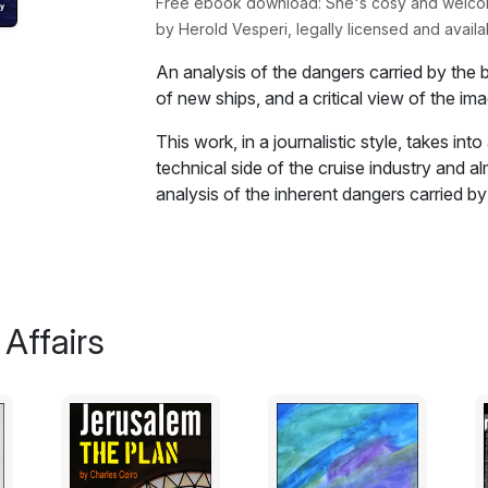
Free ebook download: She's cosy and welcomin
by Herold Vesperi, legally licensed and availa
An analysis of the dangers carried by the 
of new ships, and a critical view of the im
This work, in a journalistic style, takes in
technical side of the cruise industry and al
analysis of the inherent dangers carried by
design of the new ships and a critical vie
provides of that world.
By reviewing the way the event of the past
told today this work underscores the weak
 Affairs
be seen by the public. How artfully gener
managed to hide all those flaws and weakne
Beyond the deception, this work underscor
because the business cannot afford to lea
growth. A policy that pushed all the major