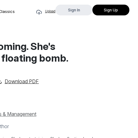
Sign In
Sign Up
Classics
Upload
oming. She's
a floating bomb.
Download PDF
s & Management
thor