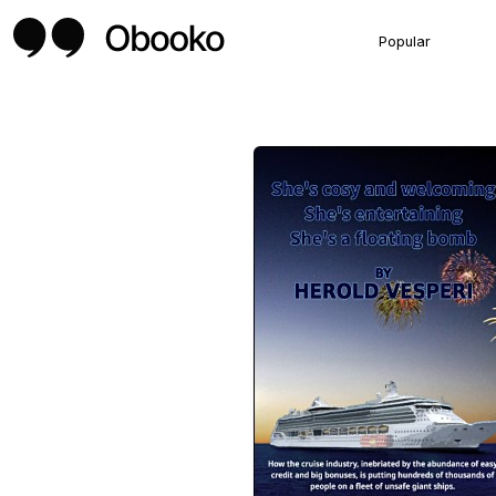
Popular