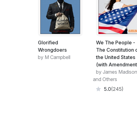
Glorified
We The People -
Wrongdoers
The Constitution 
by M Campbell
the United States
(with Amendment
by James Madiso
and Others
5.0
(245)