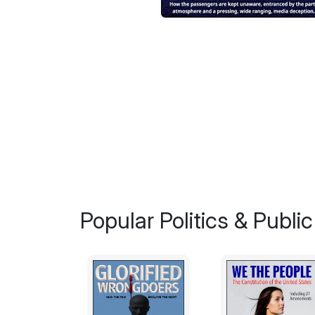
Popular Politics & Public