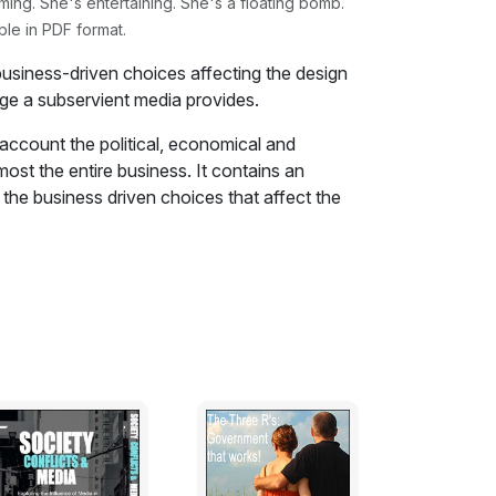
g. She's entertaining. She's a floating bomb.
ble in PDF format.
business-driven choices affecting the design
age a subservient media provides.
to account the political, economical and
most the entire business. It contains an
 the business driven choices that affect the
w of the image that a subservient media
 were reported and how the stories are still
nesses and the faults that were not meant to
ated confusion and misleading reports
sses in plain sight.
es the lessons that have never been learnt
rn while they chase the myth of eternal
 cruise lines to accumulate huge debts that