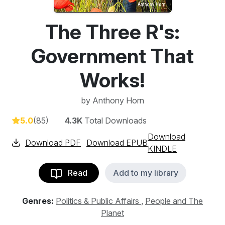
The Three R's:
Government That
Works!
by
Anthony Horn
5.0
(85)
4.3K
Total Downloads
Download
Download PDF
Download EPUB
KINDLE
Read
Add to my library
Genres:
Politics & Public Affairs
,
People and The
Planet