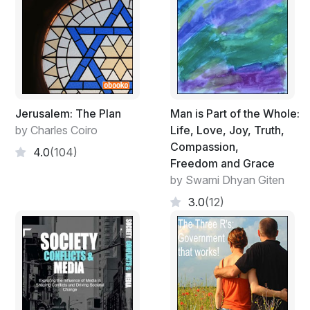
struggles overcome. And when I encounter situations
in my environment that are standing in my way, I will
exert extraordinary powers to mold my environment so
I have the best shot at my life of purpose, like when
animals literally risk their lives to defend territory, for
essential food, or to mate and produce offspring. So I
am taking charge of my life (as I see it) by exerting my
Jerusalem: The Plan
Man is Part of the Whole:
powers (in my case, by writing this book; in your case,
by Charles Coiro
Life, Love, Joy, Truth,
by reading it and taking some action) to protect and
Compassion,
4.0
(104)
improve it, just as if I were a squirrel protecting the
Freedom and Grace
boundaries of my territory.”
by Swami Dhyan Giten
Of course, the wonderful twist is that in working toward
3.0
(12)
this life of passion, you and I together (not separately)
find our true desire, though not always in the way or at
the time we would have picked! This book is for you,
the individual reader, regardless of what culture you
belong to or which corner of the globe you are in. It
tells how to find the passion and purpose you crave. It