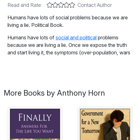
Read and Rate:
Contact Author
Humans have lots of social problems because we are
living a lie. Political Book.
Humans have lots of
social and political
problems
because we are living a lie. Once we expose the truth
and start living it, the symptoms (over-population, wars
and killing, damage to the very planet that we live on,
economic meltdown) will disappear. The Three R's is
the formula for restoring passion and purpose to human
life. Ignore it at your peril!
More Books by Anthony Horn
Excerpt:
Life Is What You Make It?
Look around. Does everything seem OK to you? Our
Earth is an unimaginable paradise. Picture it for a
minute, but without any trace of humans. Do you see,