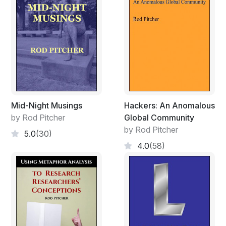
Mid-Night Musings
Hackers: An Anomalous
by Rod Pitcher
Global Community
by Rod Pitcher
5.0
(30)
4.0
(58)