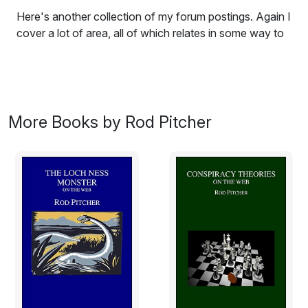
Here's another collection of my forum postings. Again I
cover a lot of area, all of which relates in some way to
doing a PhD. I hope that you find the book interesting
and that some of the ideas expressed herein are useful
to you.
The subtitle of this book - "More postings of a serving
More Books by Rod Pitcher
PhD student" - came about partly as a description of
the contents, that is, they are more postings from
various web forums. Also it satisfies my delight in
words that have multiple meanings. 'Serving' has three
relevant meanings here. Firstly, 'serving' refers to doing
ones time and duty in an important position such as that
of a diplomat or in the armed services. It can also refer,
of course, to 'doing time' in prison. I feel that, in one or
other of these senses (take your pick), I am 'serving'
my time as a PhD student. Secondly, it can refer to
delivering something to a person, such as a meal. I see