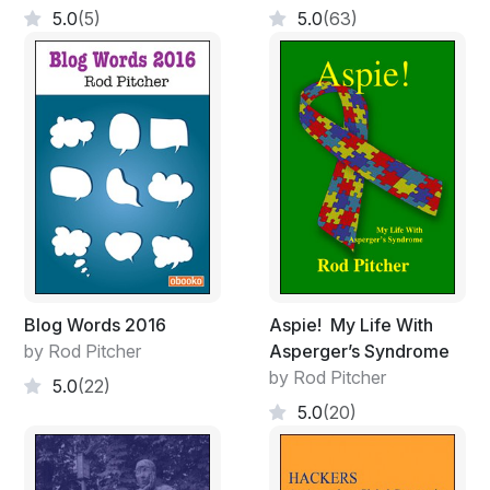
5.0
(5)
5.0
(63)
Blog Words 2016
Aspie! My Life With
by Rod Pitcher
Asperger’s Syndrome
by Rod Pitcher
5.0
(22)
5.0
(20)