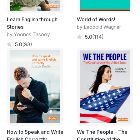
Learn English through
World of Words!
Stories
by Leopold Wagner
by Yoones Tasooy
5.0
(114)
5.0
(93)
How to Speak and Write
We The People - The
English Correctly
Constitution of the