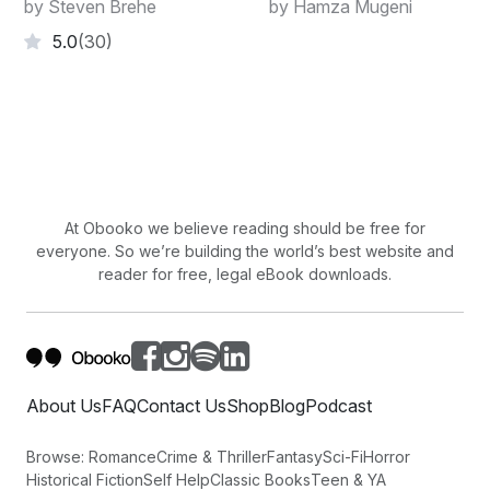
by Steven Brehe
by Hamza Mugeni
5.0
(30)
At Obooko we believe reading should be free for
everyone. So we’re building the world’s best website and
reader for free, legal eBook downloads.
About Us
FAQ
Contact Us
Shop
Blog
Podcast
Browse:
Romance
Crime & Thriller
Fantasy
Sci-Fi
Horror
Historical Fiction
Self Help
Classic Books
Teen & YA