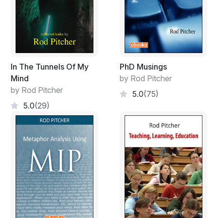
In The Tunnels Of My
PhD Musings
Mind
by Rod Pitcher
by Rod Pitcher
5.0
(75)
5.0
(29)