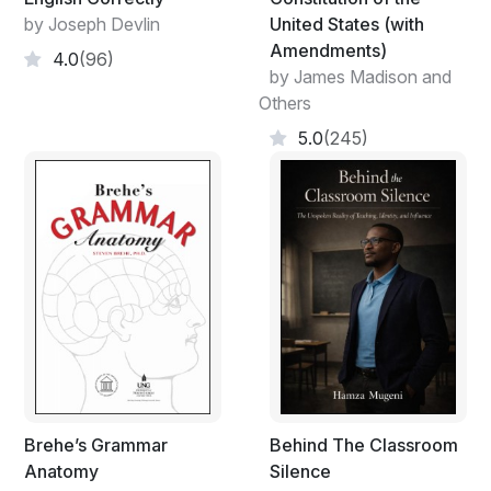
by Joseph Devlin
United States (with
Amendments)
4.0
(96)
by James Madison and
Others
5.0
(245)
Brehe’s Grammar
Behind The Classroom
Anatomy
Silence