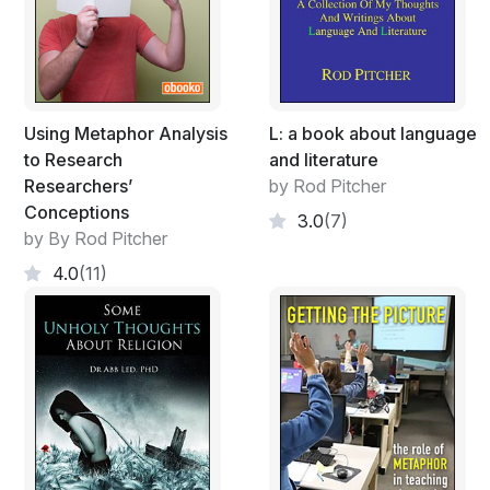
Using Metaphor Analysis
L: a book about language
to Research
and literature
Researchers’
by Rod Pitcher
Conceptions
3.0
(7)
by By Rod Pitcher
4.0
(11)