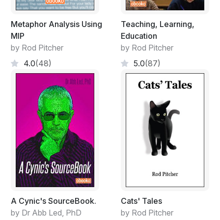
Metaphor Analysis Using
Teaching, Learning,
MIP
Education
by Rod Pitcher
by Rod Pitcher
4.0
(48)
5.0
(87)
A Cynic's SourceBook.
Cats' Tales
by Dr Abb Led, PhD
by Rod Pitcher