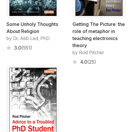
Some Unholy Thoughts
Getting The Picture: the
About Religion
role of metaphor in
by Dr. Abb Led, PhD
teaching electronics
theory
3.0
(551)
by Rod Pitcher
4.0
(25)