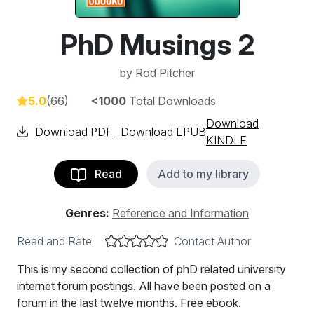
PhD Musings 2
by
Rod Pitcher
5.0
(66)
<1000
Total Downloads
Download
Download PDF
Download EPUB
KINDLE
Read
Add to my library
Genres:
Reference and Information
Read and Rate:
Contact Author
This is my second collection of phD related university
internet forum postings. All have been posted on a
forum in the last twelve months. Free ebook.