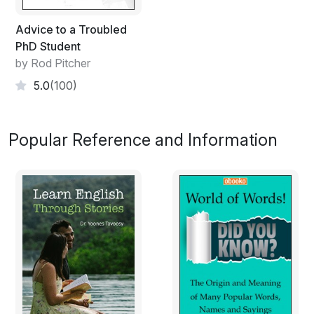
Advice to a Troubled
PhD Student
by Rod Pitcher
5.0
(100)
Popular Reference and Information