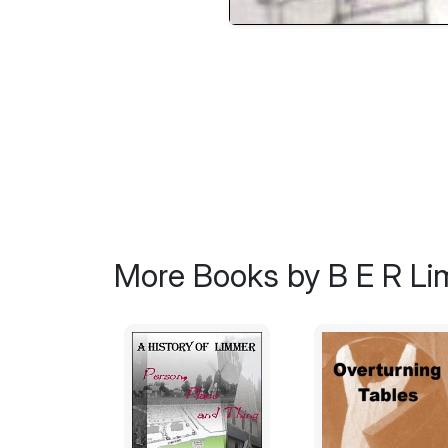
More Books by B E R L