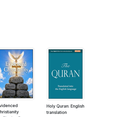
ship with God, spiritual experience is.
d out of the experience of faith; they are
dictate a person's belief then the relationship
ationship dictates the doctrine then the
nship with God teaches us is that God will not
 because doctrine dictates.
s person, Scientists form doctrines which they
they call them recipes. Doctrines are simply
ict it is doctrine that must give way. Like the
tion laid out at the end of the day's
 journey of faith to discover if the prediction
, hypothesis is at best wishful thinking or at
oof, a hypothesis is usually modified and
 yet further discovery.
videnced
Holy Quran: English
hristianity
translation
transfers his or her trust from relationship