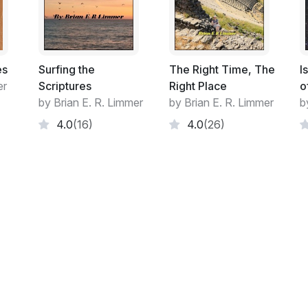
Author's Facebook page
Forword:
A person of faith is a person on a Journey
es
Surfing the
The Right Time, The
I
er
Scriptures
Right Place
o
For the person of faith, walking by faith pr
by Brian E. R. Limmer
by Brian E. R. Limmer
b
Evidence accumulated deepens faith. So 
4.0
(16)
4.0
(26)
certainties and coincidences occur far too
chance. This process encourages spiritual
The more the growth, the clearer the vision
attributes like hope, faith, love, joy, peac
process of growth in a spiritual life.
This cannot be separate from the mental p
arguing. Questions and arguments do not d
suggest doubt, instead they formulate doc
when he says 'everyone should be able to g