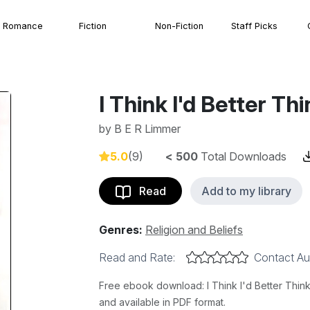
Romance
Fiction
Non-Fiction
Staff Picks
I Think I'd Better Th
by
B E R Limmer
5.0
(9)
< 500
Total Downloads
Read
Add to my library
Genres:
Religion and Beliefs
Read and Rate:
Contact Au
Free ebook download: I Think I'd Better Think 
and available in PDF format.