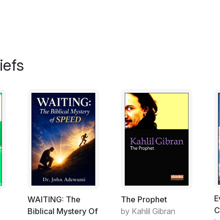
are not the essence of a believer's relation
Doctrines are flexible hypotheses expresse
formulated by growth in faith. If doctrines 
with God is second hand and shallow. If rel
doctrine will be flexible. One thing relatio
iefs
be put into a mould. God does not act just
Doctrines are not confined to the religiou
call Hypotheses. Cooks form doctrines but 
a summary of discovery.
If experience and established doctrine confl
scientific hypothesis, a doctrine is a predic
questioning. From there on a person is on a
is true or false.Without the journey of proof
worst superstition. After the journey of pr
corrected, becoming the stepping stone for
E
ت
WAITING: The
The Prophet
C
Biblical Mystery Of
by Kahlil Gibran
The danger comes when the person of faith 