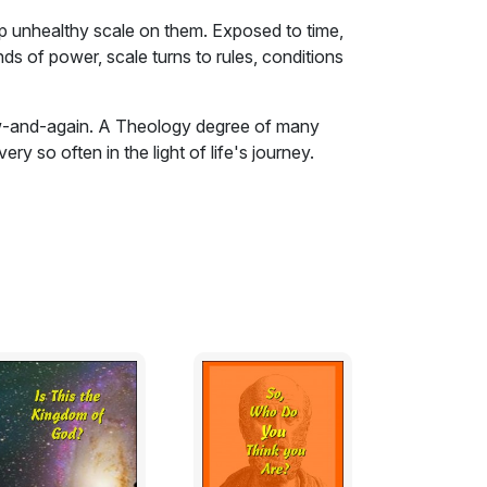
up unhealthy scale on them. Exposed to time,
ands of power, scale turns to rules, conditions
ow-and-again. A Theology degree of many
y so often in the light of life's journey.
up unhealthy scale on them. Exposed to time,
ands of power, scale turns to rules, conditions
ale turns to burdens and bondage.
the patriarchs, being rescued from the
Thus they had to be rescued again from the
y the Reformers. This book tries to chip
rning by exploring the mechanics of how
nated.
nts- that is good, so long as the principles
s exposed and watched.