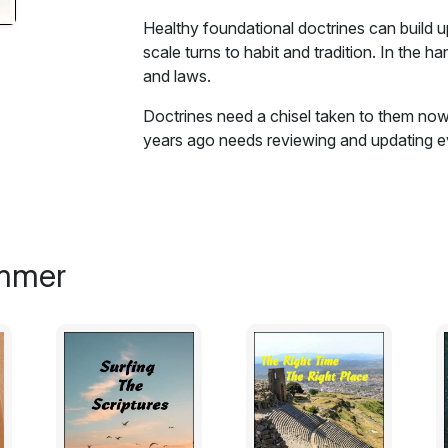
Healthy foundational doctrines can build 
scale turns to habit and tradition. In the h
and laws.
Doctrines need a chisel taken to them n
years ago needs reviewing and updating ever
Healthy foundational doctrines can build 
scale turns to habit and tradition. In the h
and laws. In the hand of the legalistic, sc
Thus history shows doctrines declared by 
immer
Pharisees and Sadducee by Jesus Christ. 
hands of the medieval church authorities b
away a little of the scale of my early lea
doctrines are formed and become contami
You may not agree with some of the argume
of how doctrines can become corrupted i