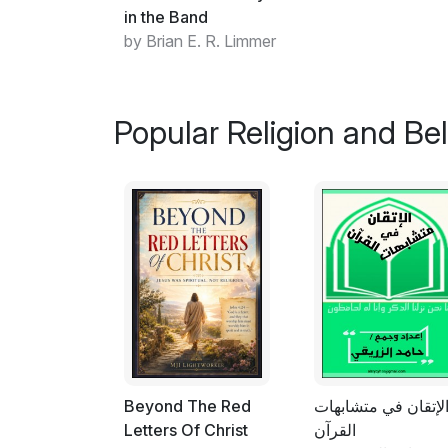
in the Band
by Brian E. R. Limmer
Popular Religion and Bel
Beyond The Red
الإتقان في متشابها
Letters Of Christ
القرآن