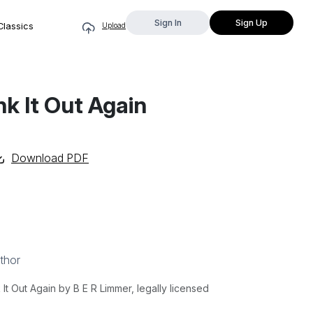
Sign In
Sign Up
Classics
Upload
ink It Out Again
Download PDF
thor
It Out Again by B E R Limmer, legally licensed