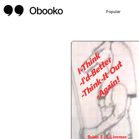
Popular