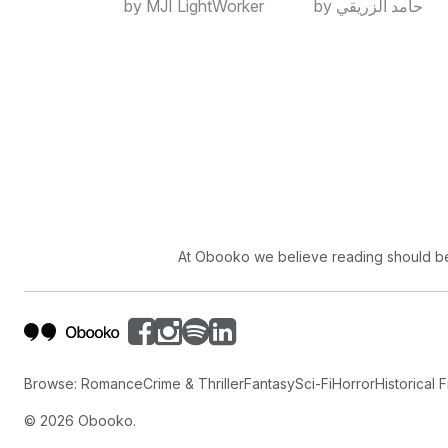
by MJI LightWorker
by حامد الزريقي
At Obooko we believe reading should be 
Browse:
Romance
Crime & Thriller
Fantasy
Sci-Fi
Horror
Historical F
©
2026
Obooko.