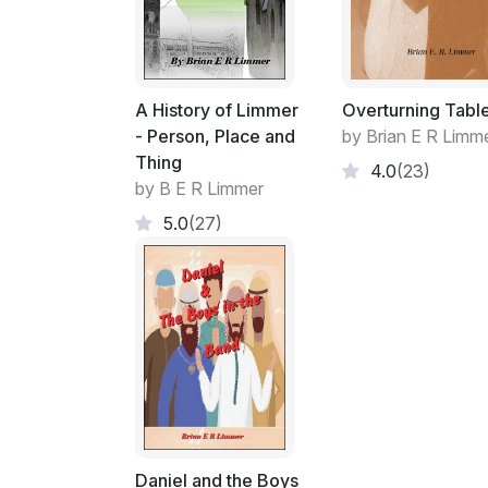
A History of Limmer
Overturning Tabl
- Person, Place and
by Brian E R Limm
Thing
4.0
(23)
by B E R Limmer
5.0
(27)
Daniel and the Boys