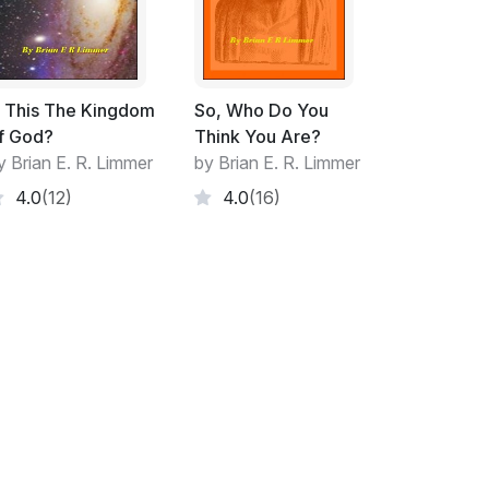
.
s This The Kingdom
So, Who Do You
f God?
Think You Are?
oduces evidence to reinforce this faith.
y Brian E. R. Limmer
by Brian E. R. Limmer
called 'long-shot' chances become
4.0
(12)
4.0
(16)
 frequently to be the product of mere
 growth.
. The clearer the vision the more spiritual
e, assurance and patience develop. This is the
rocesses of questioning, debating and
ampen spiritual experience nor do they
trines. This is the process advocated by Paul
ive account of the faith within'. Doctrines