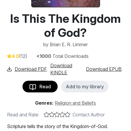
Is This The Kingdom
of God?
by
Brian E. R. Limmer
4.0
(12)
<1000
Total Downloads
Download
Download PDF
Download EPUB
KINDLE
Read
Add to my library
Genres:
Religion and Beliefs
Read and Rate:
Contact Author
Scripture tells the story of the Kingdom-of-God.