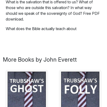
What is the salvation that is offered to us? What of
those who are outside this salvation? In what way
should we speak of the sovereignty of God? Free PDF
download.
What does the Bible actually teach about
predestination? This book aims to get you thinking
about an issue that poses many important questions.
The title is suggested by the limerick:
There was a young man who said "Damn!
More Books by John Everett
I perceive with regret that I am
But a creature that moves
In predestinate grooves
I'm not even a bus, I'm a tram."
Is this merely humorous, or does it express the truth
about us as humans?
Predestination is hardly a topic one hears referred to in