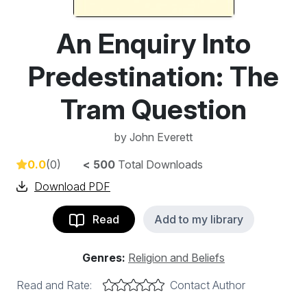
An Enquiry Into
Predestination: The
Tram Question
by
John Everett
0.0
(0)
< 500
Total Downloads
Download PDF
Read
Add to my library
Genres:
Religion and Beliefs
Read and Rate:
Contact Author