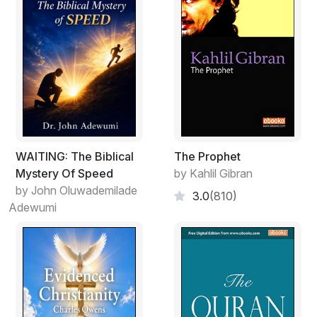
Here we have it: what happened to Jesus on the cross
was foreordained. The local tetrarch Herod and the
Roman governor Pontius Pilate were doing what God
had planned for them to do. There are many indications
in the gospels that Jesus knew precisely what fate
awaited him as he made his last journey to Jerusalem.
He knew what God's plan was.
We are just beginning to address the problem here.
WAITING: The Biblical
The Prophet
Were Herod and Pontius Pilate free agents? Could they
Mystery Of Speed
by Kahlil Gibran
have acted other than they did? Does God actually, in
by John Oluwademilade
3.0
(810)
some kind of eternal 'now', have a view of all the
Adewumi
actions and events that, from our perspective, are not
only past and present but also future?
This is the area that I hope to explore in the pages that
follow. Each question that we ask seems to raise
further questions, all of them focusing on what it means
to be a Christian.