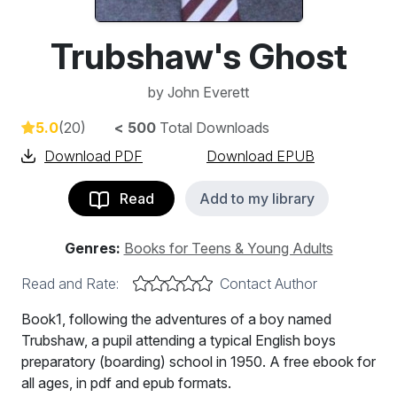
Trubshaw's Ghost
by
John Everett
5.0
(20)
< 500
Total Downloads
Download PDF
Download EPUB
Read
Add to my library
Genres:
Books for Teens & Young Adults
Read and Rate:
Contact Author
Book1, following the adventures of a boy named
Trubshaw, a pupil attending a typical English boys
preparatory (boarding) school in 1950. A free ebook for
all ages, in pdf and epub formats.