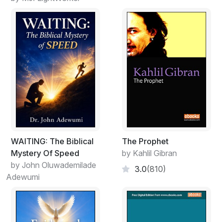
is clearly a proper claim because things are
manifestations of thoughts of God. Often, things with
complicated histories can be better regarded, from the
human viewpoint, as being the results of stories told by
God, but that just adds another layer of complication to
the insight that they are manifestations of thoughts of
God. To speak in this more complicated way is far
better because it emphasizes something that is obvious
with an unbiased reading of the Bible: God is both the
Transcendent God, I-Am, and also the story-telling and
story-participating God of the book of Exodus and the
Gospel of Matthew. God’s thoughts – including His
WAITING: The Biblical
The Prophet
stories – are true and, thus, things are true and events
Mystery Of Speed
by Kahlil Gibran
are true. Moreover, abstract truths are true. Those
by John Oluwademilade
3.0
(810)
abstract truths accessible to human beings come from
Adewumi
God in His immanent role as Creator and Author just as
things come also from God in His freely-chosen role.
I repeat that there are no problems with human