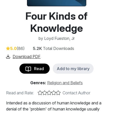
Four Kinds of
Knowledge
by
Loyd Fueston, Jr
5.0
(86)
5.2K
Total Downloads
Download PDF
Read
Add to my library
Genres:
Religion and Beliefs
Read and Rate:
Contact Author
Intended as a discussion of human knowledge and a
denial of the 'problem' of human knowledge usually