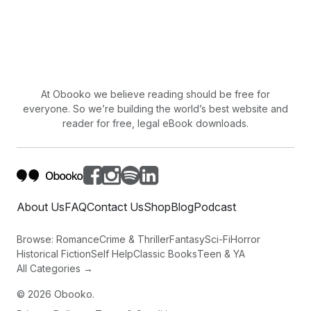
At Obooko we believe reading should be free for
everyone. So we’re building the world’s best website and
reader for free, legal eBook downloads.
About Us
FAQ
Contact Us
Shop
Blog
Podcast
Browse:
Romance
Crime & Thriller
Fantasy
Sci-Fi
Horror
Historical Fiction
Self Help
Classic Books
Teen & YA
All Categories →
©
2026
Obooko.