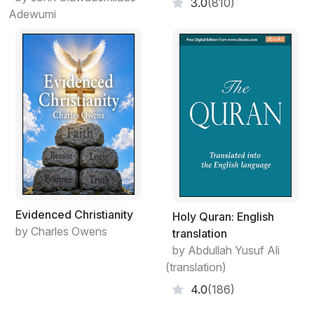
3.0
(810)
Adewumi
Evidenced Christianity
Holy Quran: English
by Charles Owens
translation
by Abdullah Yusuf Ali
(translation)
4.0
(186)