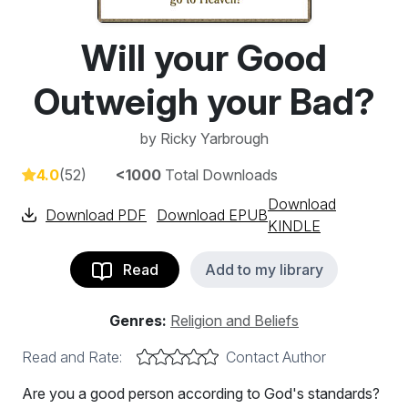
Will your Good
Outweigh your Bad?
by
Ricky Yarbrough
4.0
(52)
<1000
Total Downloads
Download
Download PDF
Download EPUB
KINDLE
Read
Add to my library
Genres:
Religion and Beliefs
Read and Rate:
Contact Author
Are you a good person according to God's standards?