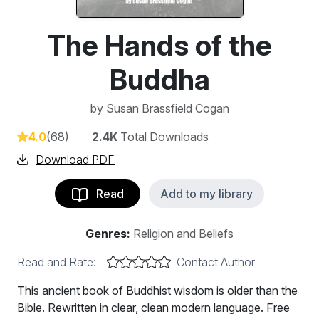
The Hands of the
Buddha
by
Susan Brassfield Cogan
4.0
(68)
2.4K
Total Downloads
Download PDF
Read
Add to my library
Genres:
Religion and Beliefs
Read and Rate:
Contact Author
This ancient book of Buddhist wisdom is older than the
Bible. Rewritten in clear, clean modern language. Free