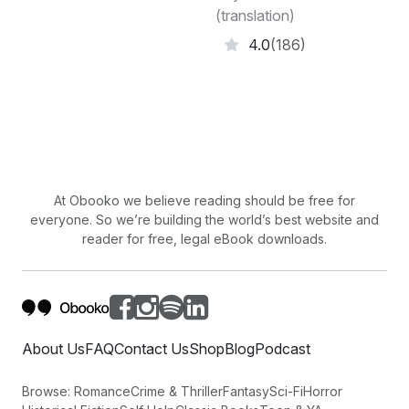
(translation)
4.0
(186)
At Obooko we believe reading should be free for
everyone. So we’re building the world’s best website and
reader for free, legal eBook downloads.
About Us
FAQ
Contact Us
Shop
Blog
Podcast
Browse:
Romance
Crime & Thriller
Fantasy
Sci-Fi
Horror