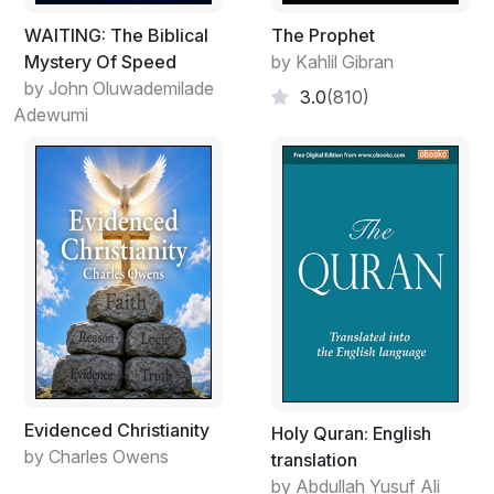
WAITING: The Biblical
The Prophet
Mystery Of Speed
by Kahlil Gibran
by John Oluwademilade
3.0
(810)
Adewumi
Evidenced Christianity
Holy Quran: English
by Charles Owens
translation
by Abdullah Yusuf Ali