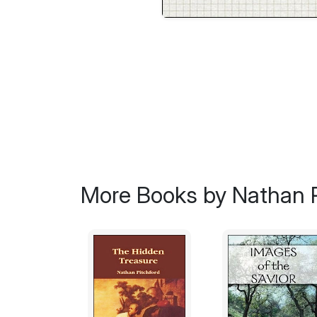
More Books by Nathan P