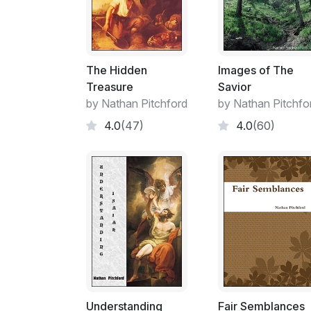
The Hidden
Images of The
Treasure
Savior
by Nathan Pitchford
by Nathan Pitchfo
4.0
(47)
4.0
(60)
Understanding
Fair Semblances