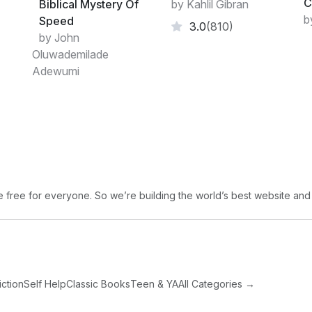
C
Biblical Mystery Of
by Kahlil Gibran
b
Speed
3.0
(810)
by John
Oluwademilade
Adewumi
free for everyone. So we’re building the world’s best website and
iction
Self Help
Classic Books
Teen & YA
All Categories →