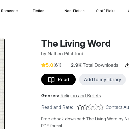
Romance
Fiction
Non-Fiction
Staff Picks
The Living Word
by
Nathan Pitchford
5.0
(61)
2.9K
Total Downloads
Read
Add to my library
Genres:
Religion and Beliefs
Read and Rate:
Contact Au
Free ebook download: The Living Word by Nath
PDF format.