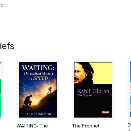
rd
iefs
E
ت
WAITING: The
The Prophet