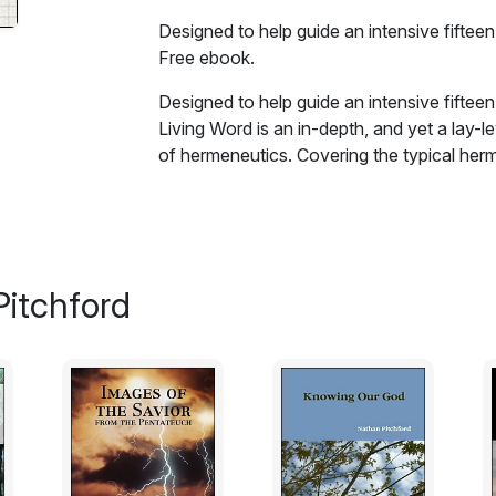
Designed to help guide an intensive fifteen
Free ebook.
Designed to help guide an intensive fifteen
Living Word is an in-depth, and yet a lay-le
of hermeneutics. Covering the typical herme
studies (grammatical, historical, contextual
aspects of specifically biblical hermeneuti
Spirit, the role of faith, the centrality of Ch
practical guide to studying the bible careful
in unity with his body.
itchford
Excerpt:
The Bible is a book that contains all we ne
however, man in his natural state has no sp
been given spiritual life, with a new ability t
no benefit to him. He may interpret every pa
historical hermeneutic - but the true, life-givi