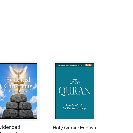
videnced
Holy Quran: English