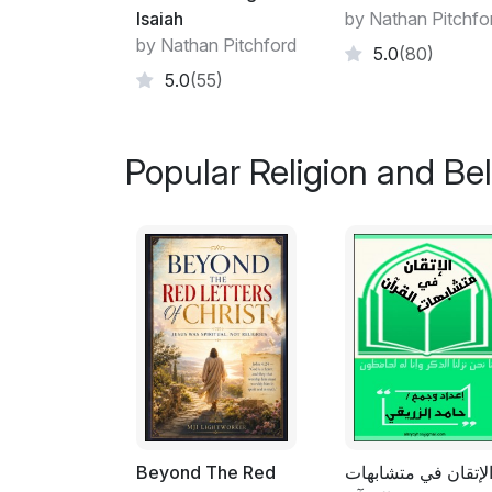
Isaiah
by Nathan Pitchfo
by Nathan Pitchford
5.0
(80)
5.0
(55)
Popular Religion and Bel
Beyond The Red
الإتقان في متشابها