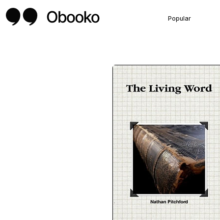
Popular