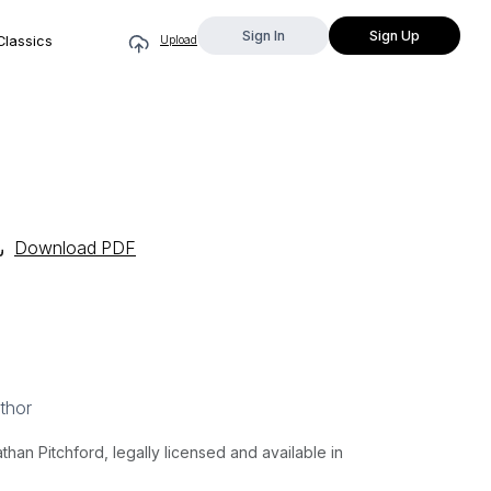
Sign In
Sign Up
Classics
Upload
Download PDF
thor
an Pitchford, legally licensed and available in