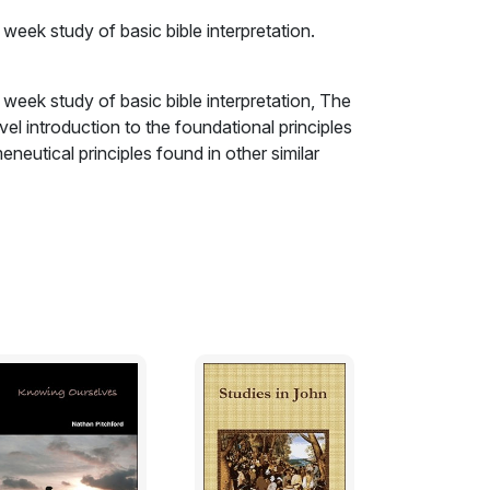
 week study of basic bible interpretation.
 week study of basic bible interpretation, The
vel introduction to the foundational principles
neutical principles found in other similar
, etc.) as well as other less-discussed
cs (the necessity of regeneration and the
rist, etc.), these lessons will prove helpful as a
ly, humbly, in the power of Christ's Spirit and
ed for spiritual growth and understanding;
iritual discernment; therefore, unless he has
o discern spiritual things, the bible will be of
ssage flawlessly, with a literal, grammatical,
ng realities contained in it will be of as little