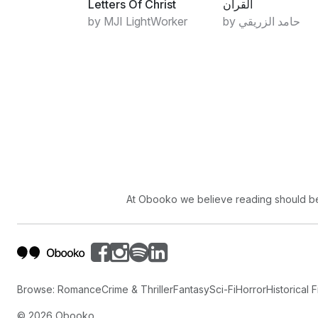
Letters Of Christ
القرآن
by MJI LightWorker
by حامد الزريقي
At Obooko we believe reading should be 
Browse:
Romance
Crime & Thriller
Fantasy
Sci-Fi
Horror
Historical F
©
2026
Obooko.