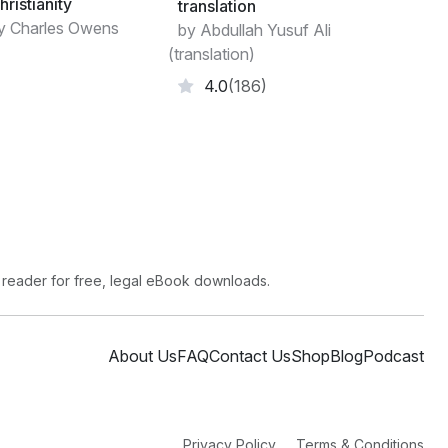
hristianity
translation
y Charles Owens
by Abdullah Yusuf Ali
(translation)
4.0
(186)
 reader for free, legal eBook downloads.
About Us
FAQ
Contact Us
Shop
Blog
Podcast
Privacy Policy
Terms & Conditions