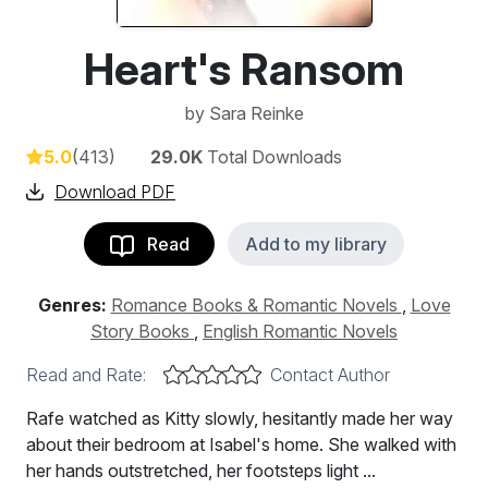
Heart's Ransom
by
Sara Reinke
5.0
(413)
29.0K
Total Downloads
Download PDF
Read
Add to my library
Genres:
Romance Books & Romantic Novels
,
Love
Story Books
,
English Romantic Novels
Read and Rate:
Contact Author
Rafe watched as Kitty slowly, hesitantly made her way
about their bedroom at Isabel's home. She walked with
her hands outstretched, her footsteps light ...