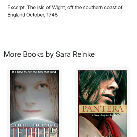
Excerpt: The Isle of Wight, off the southern coast of
England October, 1748
Kitty Ransom awoke as a heavy hand clamped against
her mouth. She started to yelp, but her startled breath
was cut short against the large palm, and her eyes flew
wide in the darkness. At first, still dazed with sleep, she
More Books by Sara Reinke
thought it might be Michael Urry and other young men
from the nearby village of Totland; they had snuck out
to the bluffs, to her father's estate, Rosneath to have a
spot of fun with her, a wicked prank of some sort. After
a moment, however, it occurred to her that the hand
against her face was rough and calloused, as if from a
lifetime of harsh labor-something scrawny, privileged
Michael Urry and his friends had never known.
That realization left her seized with sudden fear, a fright
that only mounted as the man seized her above the