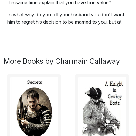
the same time explain that you have true value?
In what way do you tell your husband you don't want
him to regret his decision to be married to you, but at
the same time explain that you have true and lasting
value ... even though you come without a proper
dowry?
Sister Marla encouraged her to show him her true worth
More Books by Charmain Callaway
and to prove to everyone else exactly what they were
already aware of.
On her wedding day, Lindsey made a determined vow:
She would show Kyle, her new husband, exactly how
valuable she is to him. How difficult could this be?
Excerpt:
England, 1168