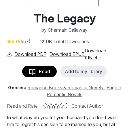
The Legacy
by
Charmain Callaway
5.0
(557)
12.0K
Total Downloads
Download
Download PDF
Download EPUB
KINDLE
Read
Add to my library
Genres:
Romance Books & Romantic Novels
,
English
Romantic Novels
Read and Rate:
Contact Author
In what way do you tell your husband you don't want
him to regret his decision to be married to you, but at