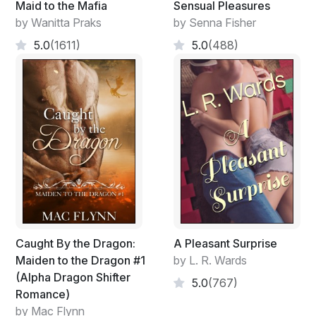
Maid to the Mafia
Sensual Pleasures
Voices in the distance told her that Grace and Sister
by Wanitta Praks
by Senna Fisher
Cora were digging up turnips.
5.0
(1611)
5.0
(488)
Or rather, trying to.
"Wolf, will you please get away!" Grace spoke in a
slightly irritated tone.
Wolf, Lindsey's pet for the past two years, was trying
to help, as usual. Most of the time though, he got in the
way instead.
"You could dig your own hole," Sister Cora
encouraged.
Caught By the Dragon:
A Pleasant Surprise
Maiden to the Dragon #1
by L. R. Wards
Lindsey's smile broadened. Wolf loved to dig.
(Alpha Dragon Shifter
5.0
(767)
Romance)
"You had better get that turnip so he can move," Grace
by Mac Flynn