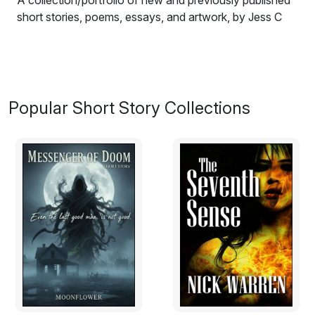
A collection/portfolio of new and previously published
short stories, poems, essays, and artwork, by Jess C
Scott. Porcelain offers a personal draft of the author's
navigation through a world that is fantastical, offbeat,
ironic, unexpected, and true.
Excerpt from My Chance Encounter:
Popular Short Story Collections
I peered at the old house from between the bars of its
rusty iron gates. The outer walls of the building were
crawled over with vines and ivy. I could spot layers of
paint cracking and flaking off, revealing the layer of dirt-
red brick underneath.
I gave the gates a push—they swung open without a
creak, which surprised me. Something about the old
house was fascinating. It had a mysterious charm that
lured my senses. I walked in on the stone pathway and
waited on the doorstep for a moment. I felt like a guest,
awaiting a very elusive but gracious host, the house