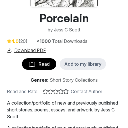
Porcelain
by
Jess C Scott
4.0
(20)
<1000
Total Downloads
Download PDF
Read
Add to my library
Genres:
Short Story Collections
Read and Rate:
Contact Author
A collection/portfolio of new and previously published
short stories, poems, essays, and artwork, by Jess C
Scott.