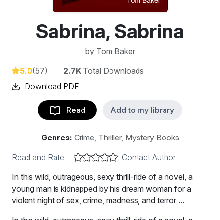
Sabrina, Sabrina
by
Tom Baker
5.0
(57)
2.7K
Total Downloads
Download PDF
Read
Add to my library
Genres:
Crime, Thriller, Mystery Books
Read and Rate:
Contact Author
In this wild, outrageous, sexy thrill-ride of a novel, a
young man is kidnapped by his dream woman for a
violent night of sex, crime, madness, and terror ...