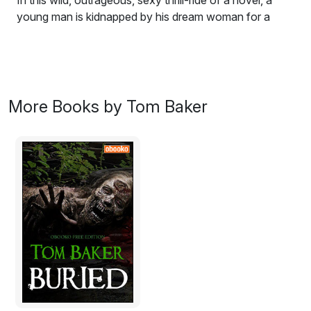
In this wild, outrageous, sexy thrill-ride of a novel, a
young man is kidnapped by his dream woman for a
violent night of sex, crime, madness, and terror. This
culminates in an explosive finale of tragic murder ripped
straight from today's headlines! C'mon! Hop in! The
ride's just getting started...
More Books by Tom Baker
Excerpt:
It was the pounding down force of the music that
seemed
to rock them all to a sort of religious ecstasy. Wasn't it,
after all, the tribal drumbeats of certain native African
witch doctors that were supposed to call forth the
spirits from beyond? He wasn't sure; he could hardly
see now why it even mattered.
There were an assortment of skinny young girls here;