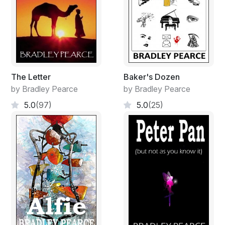
The reply is met with a heavy punch to the old man’s
stomach, buckling him over but not to the ground. The
old man stood defiant. An instinct told him to lash out,
but another told him to forgive him and offer the other
cheek.
How often had his preached these words? Countless,
The Letter
Baker's Dozen
perhaps more.
by Bradley Pearce
by Bradley Pearce
The old man straightens himself expecting another
5.0
(97)
5.0
(25)
blow that came by way of a heavy wooden shaft of a
spear across the back of his legs. Falling to his knees
looks to the guard’s dirty feet. Vague memories surface
and he smiles recalling his reluctance to have his master
wash his feet. What would he give to be there now to
recall the journeys of years to come? But he was not
there. He was in a Roman prison. About to be
executed. The guard’s feet would remain dirty, stained
with sin.