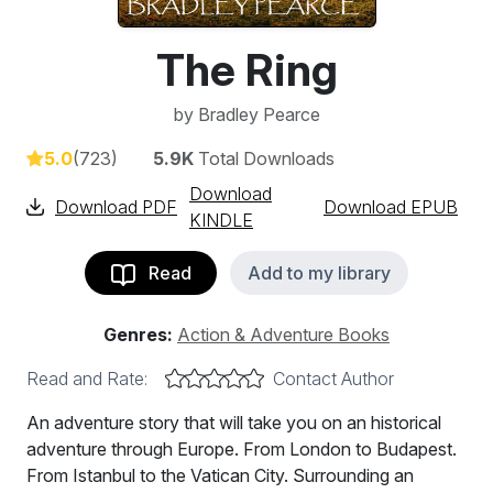
The Ring
by
Bradley Pearce
5.0
(723)
5.9K
Total Downloads
Download
Download PDF
Download EPUB
KINDLE
Read
Add to my library
Genres:
Action & Adventure Books
Read and Rate:
Contact Author
An adventure story that will take you on an historical
adventure through Europe. From London to Budapest.
From Istanbul to the Vatican City. Surrounding an