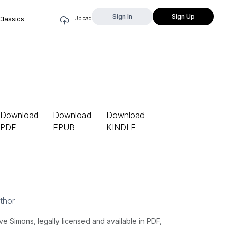
Sign In
Sign Up
Classics
Upload
Download
Download
Download
PDF
EPUB
KINDLE
thor
 Simons, legally licensed and available in PDF,