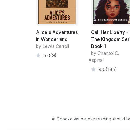
Alice's Adventures
Call Her Liberty -
in Wonderland
The Kingdom Ser
by Lewis Carroll
Book 1
by Chantol C.
5.0
(9)
Aspinall
4.0
(145)
At Obooko we believe reading should be 