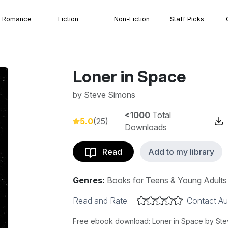
Romance
Fiction
Non-Fiction
Staff Picks
Loner in Space
by
Steve Simons
<1000
Total
5.0
(25)
Downloads
Read
Add to my library
Genres:
Books for Teens & Young Adults
Read and Rate:
Contact Au
Free ebook download: Loner in Space by Steve