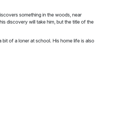
iscovers something in the woods, near
s discovery will take him, but the title of the
 bit of a loner at school. His home life is also
overs something in the woods, near where
overy will take him, but the title of the book
ill he still be alone?
ce the welcome indication that the day's
ning that other trials are about to begin; well
d hates school. The science and technology
ions can be interesting, but as for the rest,
ast rulers trials and tribulations or come to