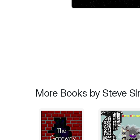
More Books by Steve S