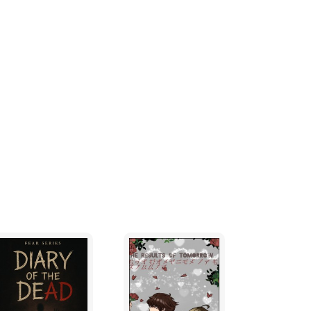
as distinctive as they are. Then there are the
t than Paul, in learning stuff, even if some
 to their turn to leave school and get a job.
making of others lives as much of a misery as
g out of the classroom as quickly as possible
chool and intercepting them before they got to
uals, in order to extract some money, goods
as not been handed in yet.
k, having entered the classroom last, he had
so when the bell sounded, Paul had his books
 out through the door before the usual
eir desks. Paul heard the teacher remark,
 was to get as far away as possible before
 'big four' as they liked themselves to be
rt skips a beat as he sees that it is still
etaker is there unlocking the shiny new