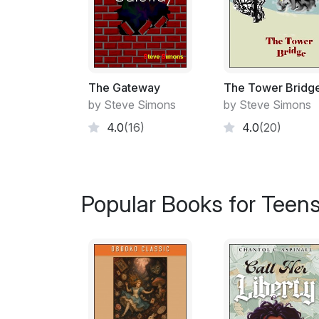
The Gateway
The Tower Bridg
by Steve Simons
by Steve Simons
4.0
(16)
4.0
(20)
Popular Books for Teen