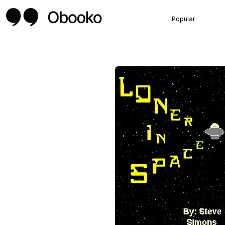
Popular