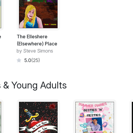
that the materials that make the local hills 
school bullies. These guys have less interes
of it could be useful to them, when it comes
Their favourite pursuit, seemed to be the 
possible. They took great delight in gettin
and waiting for their victims outside the s
e
The Elleshere
the bus or gate. Then threaten the individ
(Elsewhere) Place
or even some completed homework, that h
by Steve Simons
5.0
(25)
On this occasion Paul is quick off the mar
found himself sitting right near the door, 
packed away in double quick time and was
s & Young Adults
suspects, even had the chance to leave th
“Keen tonight aren't we Simpkins?”
Paul did not pause, he had a goal and that
being challenged and held to ransom by the
known. Paul reaches the gate so early his hea
closed, he hopes, he hopes..... yes the car