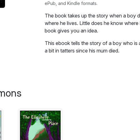
ePub, and Kindle formats.
The book takes up the story when a boy d
where he lives. Little does he know where hi
book gives you an idea.
This ebook tells the story of a boy who is a
a bit in tatters since his mum died.
The book takes up the story when he disc
he lives. Little does he know where his disc
gives you an idea. What will he find there? W
imons
Excerpt:
The bell sounding in the corridor, is at on
torture is over and at the same time, an war
at least for Paul it is. Paul both likes an
lessons are interesting, the maths on occas
Paul had no interest in nouns, adjectives, p