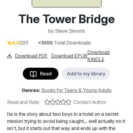
The Tower Bridge
by
Steve Simons
4.0
(20)
<1000
Total Downloads
Download
Download PDF
Download EPUB
KINDLE
Read
Add to my library
Genres:
Books for Teens & Young Adults
Read and Rate:
Contact Author
his is the story about two boys in a hotel on a secret
mission trying to avoid being caught... well actually no it
isn't, but it starts out that way and ends up with the