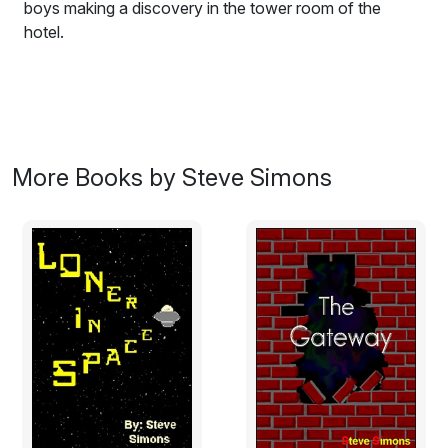
boys making a discovery in the tower room of the
hotel.
This is the story about two boys in a hotel on a secret
mission trying to avoid being caught... well actually no it
isn't, but it starts out that way and ends up with the
boys making a discovery in the tower room of the
hotel. A discovery that could mean that they may never
More Books by Steve Simons
be able to return home again, they meet someone else
who has also made the same journey before them. This
is the story of what happens when they all meet up.
Suitable for all age groups.
Excerpt:
The man, tall, thin, with dark hair moving quite briskly,
with military precision, dressed in a smart uniform, is
walking down the corridor towards the two boys. He
smiles at them, but behind that smile, is he hiding the
fact that he is onto their secret? The rather impressive