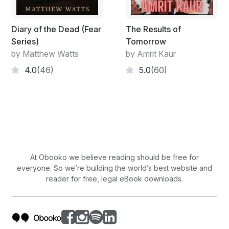
Diary of the Dead (Fear
The Results of
Series)
Tomorrow
by Matthew Watts
by Amrit Kaur
4.0
(46)
5.0
(60)
At Obooko we believe reading should be free for
everyone. So we’re building the world’s best website and
reader for free, legal eBook downloads.