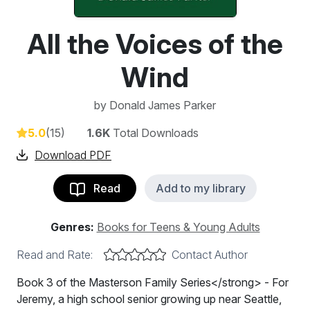
All the Voices of the
Wind
by
Donald James Parker
5.0
(15)
1.6K
Total Downloads
Download PDF
Read
Add to my library
Genres:
Books for Teens & Young Adults
Read and Rate:
Contact Author
Book 3 of the Masterson Family Series</strong> - For
Jeremy, a high school senior growing up near Seattle,