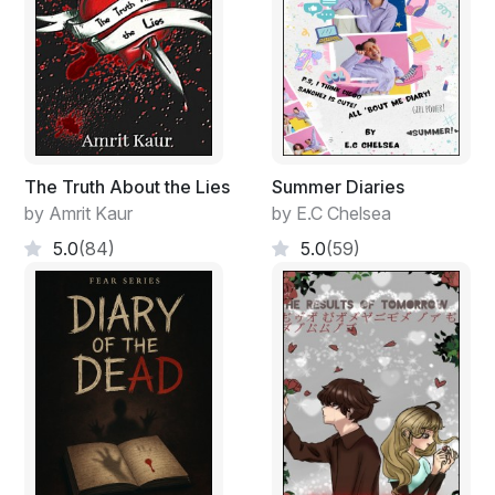
won't be featured on the milk cartons in the lunchroom
today!"
The Truth About the Lies
Summer Diaries
by Amrit Kaur
by E.C Chelsea
5.0
(84)
5.0
(59)