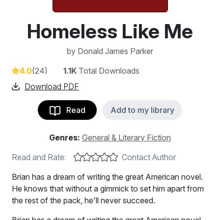
Homeless Like Me
by
Donald James Parker
4.0
(24)
1.1K
Total Downloads
Download PDF
Read
Add to my library
Genres:
General & Literary Fiction
Read and Rate:
Contact Author
Brian has a dream of writing the great American novel.
He knows that without a gimmick to set him apart from
the rest of the pack, he'll never succeed.