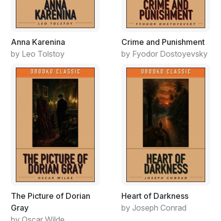
trying to break into the writing game. I needed
something unique. Ever hear of the book, Black Like
Me?"
Anna Karenina
Crime and Punishment
by Leo Tolstoy
by Fyodor Dostoyevsky
The Picture of Dorian
Heart of Darkness
Gray
by Joseph Conrad
by Oscar Wilde