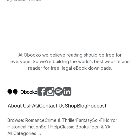
At Obooko we believe reading should be free for
everyone. So we’re building the world’s best website and
reader for free, legal eBook downloads.
About Us
FAQ
Contact Us
Shop
Blog
Podcast
Browse:
Romance
Crime & Thriller
Fantasy
Sci-Fi
Horror
Historical Fiction
Self Help
Classic Books
Teen & YA
All Categories →