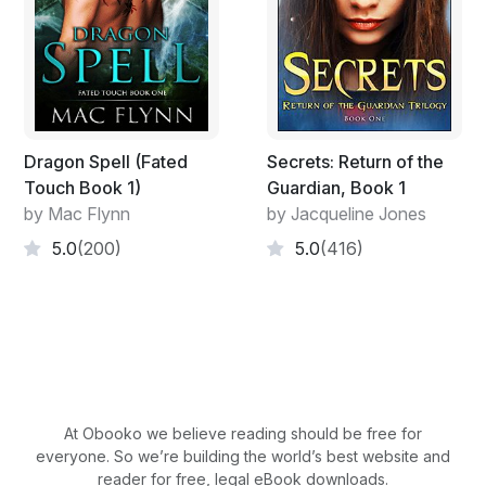
After a few seconds, the program realized she had
been defeated and shut down. Her mysterious attacker
was no longer pinning her to the mat. She stood up and
rubbed the back of her neck which was sore.
"I failed it again," she groaned as Hathor left the control
Dragon Spell (Fated
Secrets: Return of the
panel.
Touch Book 1)
Guardian, Book 1
by Mac Flynn
by Jacqueline Jones
She took the white towel he handed her and wiped the
5.0
(200)
5.0
(416)
sweat off of her face.
"Palers are the toughest to defeat," he replied.
"A Paler. Why would I be fighting a Paler? We're at
peace with them."
At Obooko we believe reading should be free for
"I know. It's the program from twenty years ago. It
everyone. So we’re building the world’s best website and
needs to be updated."
reader for free, legal eBook downloads.