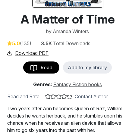
A Matter of Time
by
Amanda Winters
5.0
(135)
3.5K
Total Downloads
Download PDF
Read
Add to my library
Genres:
Fantasy Fiction books
Read and Rate:
Contact Author
Two years after Ann becomes Queen of Raz, William
decides he wants her back, and he stumbles upon his
chance when he receives an alien device that allows
him to go six years into the past with her.