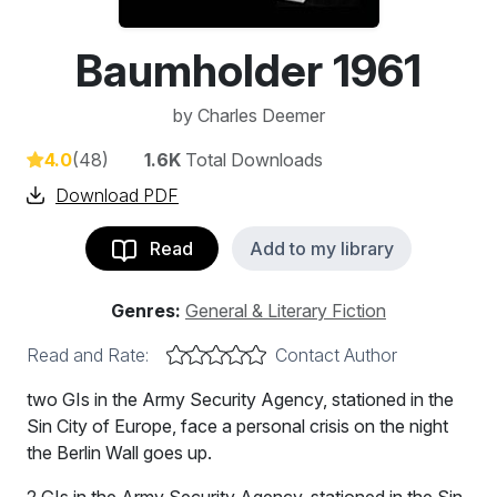
Baumholder 1961
by
Charles Deemer
4.0
(48)
1.6K
Total Downloads
Download PDF
Read
Add to my library
Genres:
General & Literary Fiction
Read and Rate:
Contact Author
two GIs in the Army Security Agency, stationed in the
Sin City of Europe, face a personal crisis on the night
the Berlin Wall goes up.