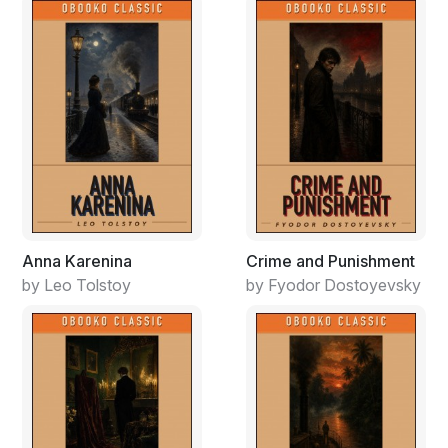
Malinowski couldn’t hear what he was singing but the
sergeant had heard rumors that sometimes Bear sang
anti-military songs of his own composition. Malinowski
wouldn’t put it past any of them to harbor such feelings.
They were college boys who had joined the Army
Security Agency a step ahead of being drafted. Not a
career soldier among them. Foot soldiers called the
linguists “Monterey Marys” after the Language School
in Monterey, California, where they’d learned Russian.
In Baumholder, 30,000 infantry, paratroopers and
special forces were stationed across town at Smith
Anna Karenina
Crime and Punishment
Barracks. The “Animals” spent most of their time
by Leo Tolstoy
by Fyodor Dostoyevsky
training for war in the surrounding farmland but this
weekend were in town on pass, which is why the
Marys stayed up on their hilltop base. The Animals
frightened them, and the sergeant didn’t blame them.
Closer in, Malinowski saw the overweight linguist
nicknamed Buddy-pooh holding court, gesturing wildly