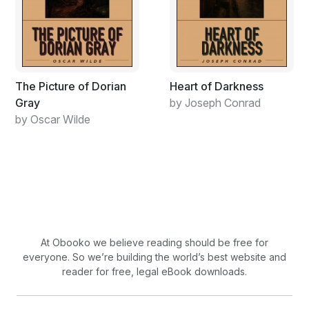
as he talked, or yelled, over the din of everyone
speaking at once. A major trouble-maker, Buddy-pooh.
Malinowski had heard that he’d put Hitler speeches to
memory to recite for free drinks to the farmers in the
local gasthaus.
The Picture of Dorian
Heart of Darkness
Gray
by Joseph Conrad
by Oscar Wilde
At Obooko we believe reading should be free for
everyone. So we’re building the world’s best website and
reader for free, legal eBook downloads.