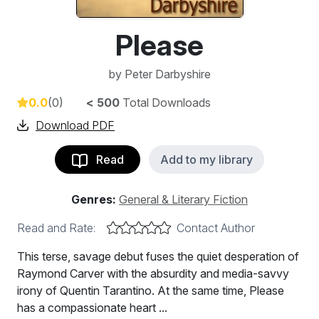
Please
by
Peter Darbyshire
0.0
(0)
< 500
Total Downloads
Download PDF
Read
Add to my library
Genres:
General & Literary Fiction
Read and Rate:
Contact Author
This terse, savage debut fuses the quiet desperation of
Raymond Carver with the absurdity and media-savvy
irony of Quentin Tarantino. At the same time, Please
has a compassionate heart ...