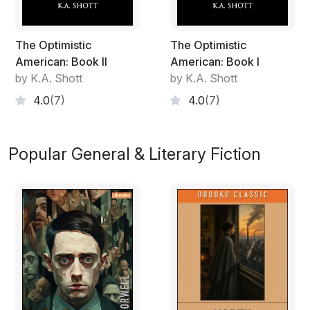
The Optimistic
The Optimistic
American: Book II
American: Book I
by K.A. Shott
by K.A. Shott
4.0
(7)
4.0
(7)
Popular General & Literary Fiction