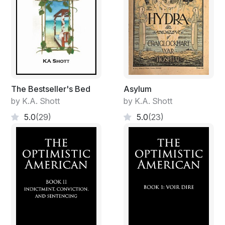
The Bestseller's Bed
Asylum
by K.A. Shott
by K.A. Shott
5.0
(29)
5.0
(23)