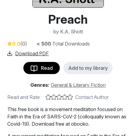
Preach
by
K.A. Shott
0.0
(0)
< 500
Total Downloads
Download PDF
Read
Add to my library
Genres:
General & Literary Fiction
Read and Rate:
Contact Author
This free book is a movement meditation focused on
Faith in the Era of SARS-CoV-2 (colloquially known as
Covid-19). Download free at obooko.