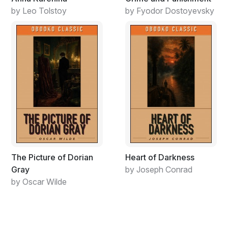
by Leo Tolstoy
by Fyodor Dostoyevsky
The Picture of Dorian
Heart of Darkness
Gray
by Joseph Conrad
by Oscar Wilde