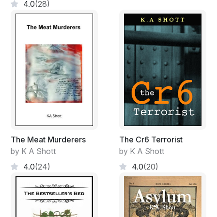
4.0
(28)
The Meat Murderers
The Cr6 Terrorist
by K A Shott
by K A Shott
4.0
(24)
4.0
(20)