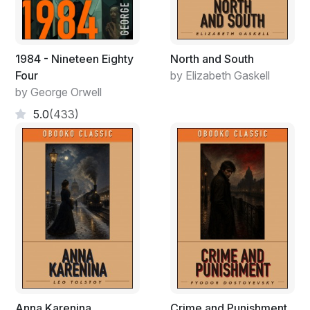
1984 - Nineteen Eighty
North and South
Four
by Elizabeth Gaskell
by George Orwell
5.0
(433)
Anna Karenina
Crime and Punishment