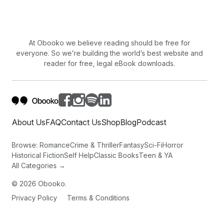
At Obooko we believe reading should be free for
everyone. So we’re building the world’s best website and
reader for free, legal eBook downloads.
About Us
FAQ
Contact Us
Shop
Blog
Podcast
Browse:
Romance
Crime & Thriller
Fantasy
Sci-Fi
Horror
Historical Fiction
Self Help
Classic Books
Teen & YA
All Categories →
©
2026
Obooko.
Privacy Policy
Terms & Conditions