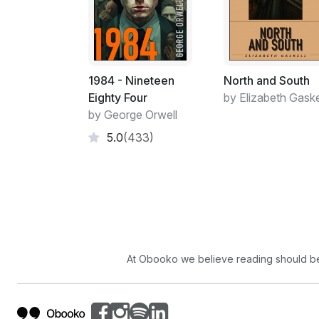
1984 - Nineteen
North and South
Eighty Four
by Elizabeth Gaske
by George Orwell
5.0
(433)
At Obooko we believe reading should be 