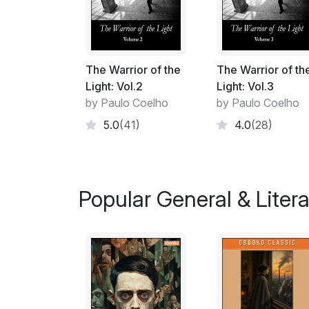
The Warrior of the
The Warrior of th
Light: Vol.2
Light: Vol.3
by Paulo Coelho
by Paulo Coelho
5.0
(41)
4.0
(28)
Popular General & Litera