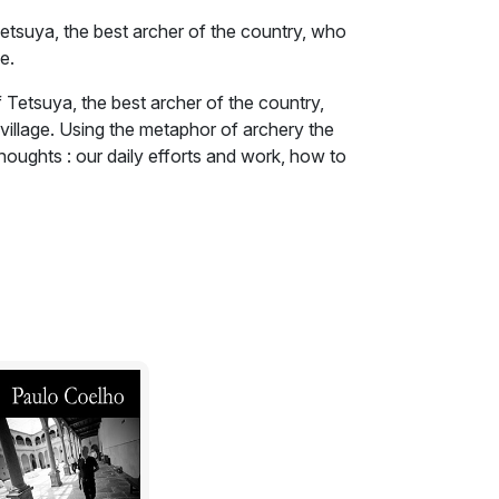
etsuya, the best archer of the country, who
e.
 Tetsuya, the best archer of the country,
village. Using the metaphor of archery the
houghts : our daily efforts and work, how to
courage to take risky decisions.
 holding a bow,' he replied. 'Everyone here
ge, that doesn't matter to me,' insisted the
e the best archer in the country if he has
velling all these days, in order to challenge