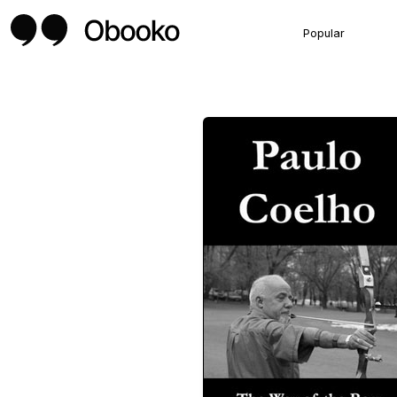
Popular