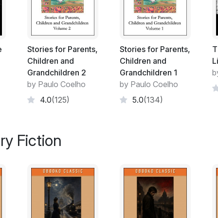
him and put an end to a reputation he no l
The boy saw there was no point in arguing;
carpenter's shop so that he could see wit
e
Stories for Parents,
Stories for Parents,
T
Tetsuya was in the workshop at the back 
Children and
Children and
L
come in, but his smile froze when his eyes 
Grandchildren 2
Grandchildren 1
b
carrying.
by Paulo Coelho
by Paulo Coelho
'It's exactly what you think it is,' said the 
4.0
(125)
5.0
(134)
or to provoke the man who has become a le
after all my years of practice, I have mana
ry Fiction
Tetsuya made as if to resume his work: he 
'A man who served as an example for a wh
did,' the stranger went on. 'I followed your
bow, and I deserve to have you watch me sho
never tell anyone where to find the greatest
The stranger drew from his bag a long bo