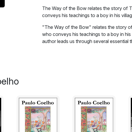
The Way of the Bow relates the story of T
conveys his teachings to a boy in his villag
"The Way of the Bow" relates the story of
who conveys his teachings to a boy in his 
author leads us through several essential t
overcome difficulties, steadfastness, and 
Excerpt:
'Tetsuya.'
oelho
The boy looked at the stranger, startled.
'No one in this city has ever seen Tetsuya
knows him as a carpenter.'
'Maybe he gave up, maybe he lost his coura
stranger. 'But he cannot be considered to b
abandoned his art. That's why I've been tra