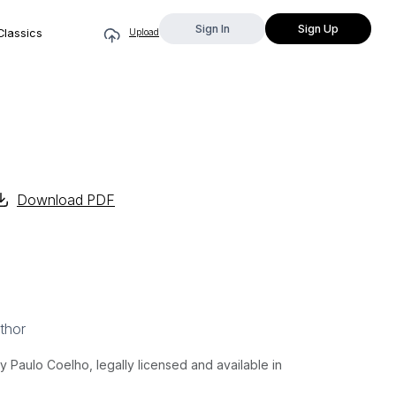
Sign In
Sign Up
Classics
Upload
Download PDF
thor
Paulo Coelho, legally licensed and available in