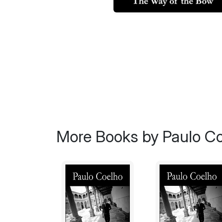
More Books by Paulo C