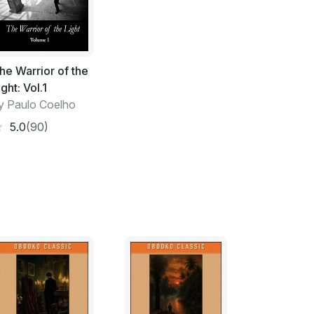
onger deserves.'
 it was best to take the man to the
h his own eyes that he was mistaken.
he Warrior of the
of his house. He turned to see who had
ight: Vol.1
fell on the long bag that the stranger was
y Paulo Coelho
5.0
(90)
new arrival. 'I did not come here to humiliate
gend. I would simply like to prove that,
ged to reach perfection.'
was just putting the legs on a table.
ole generation cannot just disappear as you
 teachings, I tried to respect the way of the
ot. If you do this, I will go away and I will
 of all masters.'
w made from varnished bamboo, with the grip