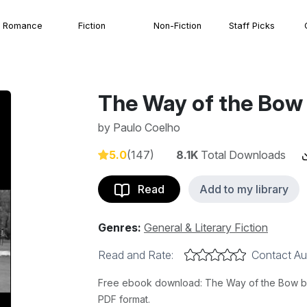
Romance
Fiction
Non-Fiction
Staff Picks
The Way of the Bow
by
Paulo Coelho
5.0
(147)
8.1K
Total Downloads
Read
Add to my library
Genres:
General & Literary Fiction
Read and Rate:
Contact Au
Free ebook download: The Way of the Bow by 
PDF format.