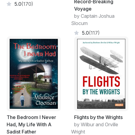
Record-Breaking
5.0
(170)
Voyage
by Captain Joshua
Slocum
5.0
(117)
The Bedroom I Never
Flights by the Wrights
Had, My Life With A
by Wilbur and Orville
Sadist Father
Wright