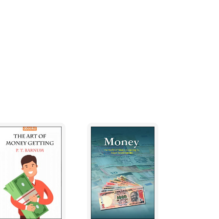
ash flow to pay them.
 owner lacked an overall grasp of the
t but was not taking any affective part in
thers to tell him what was going on.
led to serious and costly problems. The
upply of customers dropped off. He was
pers and dive staff. Good people deserted him
e sold the boat for a small fraction of what
you will need a solicitor. I'm not suggesting
list advice. Accountants are good at getting
 Solicitors are essential when purchasing real
 run your business. You might have a
. My experience is that accountants and
ters. They imagine that everything is achieved