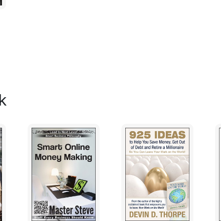
had to be hired but there was sufficient c
Then things started to fall apart. The new
operation. He enjoyed going out on the boa
the operation. Worse of all, he relied on o
Maintenance work was neglected and that 
reputation of the boat suffered and the s
unable to judge the reliability of his skip
k
and he was left with a substandard crew. H
he had paid for it.
Don't place undue reliance on others
Of course you will need an accountant and 
otherwise. You'll need them to give specia
tax returns in order and advising on loans.
estate. But don't let them tell you how to
different breed in your neck of the woods
solicitors are hopeless in operational mat