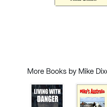
More Books by Mike Dix