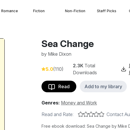
Romance
Fiction
Non-Fiction
Staff Picks
Sea Change
by
Mike Dixon
2.3K
Total
5.0
(110)
Downloads
Read
Add to my library
Genres:
Money and Work
Read and Rate:
Contact Au
Free ebook download: Sea Change by Mike Dixo