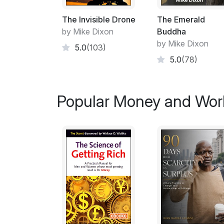
The Invisible Drone
The Emerald
by Mike Dixon
Buddha
by Mike Dixon
5.0
(103)
5.0
(78)
Popular Money and Wor