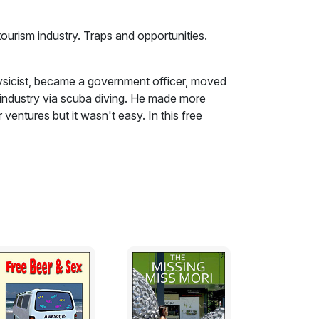
tourism industry. Traps and opportunities.
hysicist, became a government officer, moved
m industry via scuba diving. He made more
ventures but it wasn't easy. In this free
e the sea change from a salaried job to
scuba industry. Similar considerations apply
 and a keen sailor. In his late thirties, he
nsferred to administrative work. He hated
eave his safe job with an electrical supply