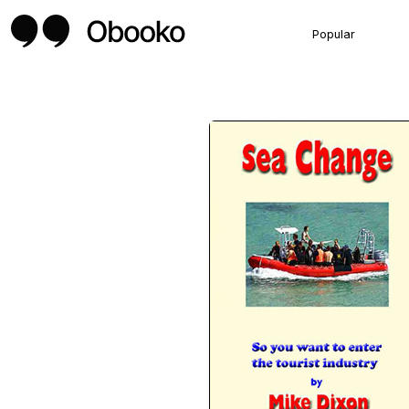
Popular