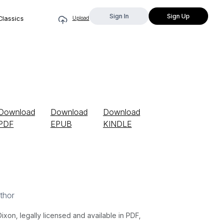
Sign In
Sign Up
Classics
Upload
Download
Download
Download
PDF
EPUB
KINDLE
thor
n, legally licensed and available in PDF,