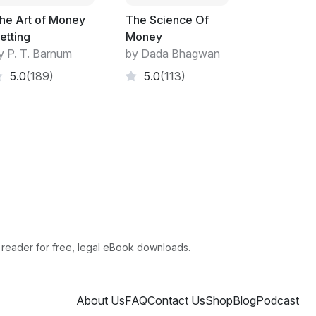
might happen. You live in a different world.
he Art of Money
The Science Of
r whatever, you'll need an architect. They are
etting
Money
me win prizes. The latter are the ones to
y P. T. Barnum
by Dada Bhagwan
 If the client is a major company, that's
5.0
(189)
5.0
(113)
d your building must earn money to keep the
brief and look critically at everything they
 while achieving a pleasing result.
enda is likely to be different from yours.
 your interests. Loan managers frequently
loan. It may be in their interest to grant a
aces an unnecessary burden on you.
 reader for free, legal eBook downloads.
About Us
FAQ
Contact Us
Shop
Blog
Podcast