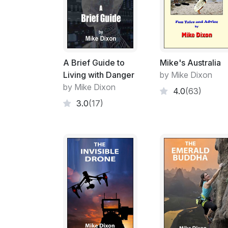
A Brief Guide to
Mike's Australia
Living with Danger
by Mike Dixon
by Mike Dixon
4.0
(63)
3.0
(17)