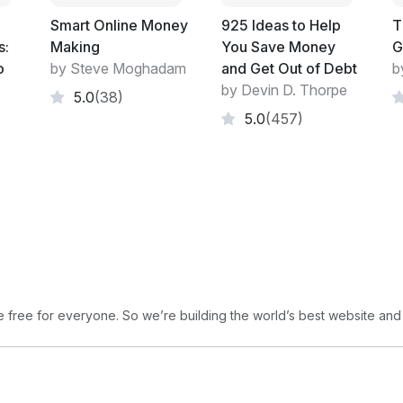
at the stroke of a pen. In their world that 
Smart Online Money
925 Ideas to Help
T
If you are building a hotel, motel, lodge o
s:
Making
You Save Money
G
great at making buildings look right and so
o
by Steve Moghadam
and Get Out of Debt
b
avoid. Prizes come at the client's expense.
by Devin D. Thorpe
5.0
(38)
fine. But, you are not a major company an
5.0
(457)
bank happy. Give your architects a written 
come up with. Hunt for ways to save money
My next remarks are about people whose ag
Indeed, it may be diametrically opposed to
receive commissions based on the size of a 
bigger loan than you need even if that pl
free for everyone. So we’re building the world’s best website and