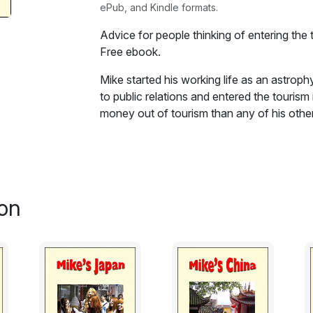
ePub, and Kindle formats.
Advice for people thinking of entering the 
Free ebook.
Mike started his working life as an astrop
to public relations and entered the touris
money out of tourism than any of his other 
ebook book he gives advice on how to mak
tourism..
Excerpt:
on
Look before you leap
I'll give two examples. Both are from the 
to most other businesses.
A) My friend John was an electrical engineer
was taken off operational projects and tra
being stuck behind a desk and resolved to l