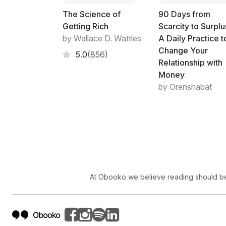
The Science of
90 Days from
Getting Rich
Scarcity to Surplu
by Wallace D. Wattles
A Daily Practice t
Change Your
5.0
(856)
Relationship with
Money
by Orenshabat
At Obooko we believe reading should be 