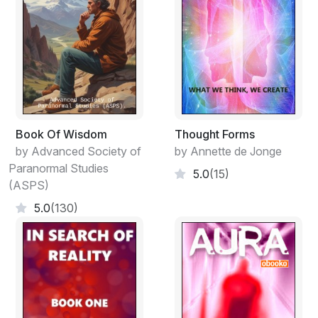
Book Of Wisdom
Thought Forms
by Advanced Society of
by Annette de Jonge
Paranormal Studies
5.0
(15)
(ASPS)
5.0
(130)