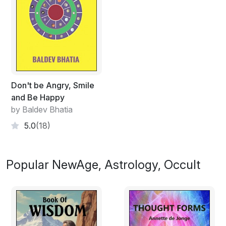
Don't be Angry, Smile
and Be Happy
by Baldev Bhatia
5.0
(18)
Popular NewAge, Astrology, Occult