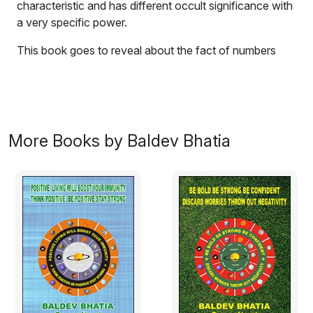
characteristic and has different occult significance with
a very specific power.
This book goes to reveal about the fact of numbers
which are ruling in your life based on the
astrological
science called Numerology
. Numerology is a wonderful
Science OF NUMBERS. It is a cosmic Science, which
reveals, the hidden mysteries of numbers. Its origin can
be traced to earlier times, when a person first began to
More Books by Baldev Bhatia
identify various causes, in his immediate behaviour,
environment, and his nature of controlling over his
temperament. Research and deep studies done in the
past have revealed that every number has a different
characteristic and has different occult significance with
very specific power. This power of difference in
numbers has reflected not only a distinctive character
on the basis of their qualities, with the cosmic force,
and influencing the laws of nature by governing them in
different ways.