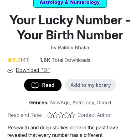
Your Lucky Number -
Your Birth Number
by
Baldev Bhatia
5.0
(41)
1.6K
Total Downloads
Download PDF
Read
Add to my library
Genres:
NewAge, Astrology, Occult
Read and Rate:
Contact Author
Research and deep studies done in the past have
revealed that every number has a different