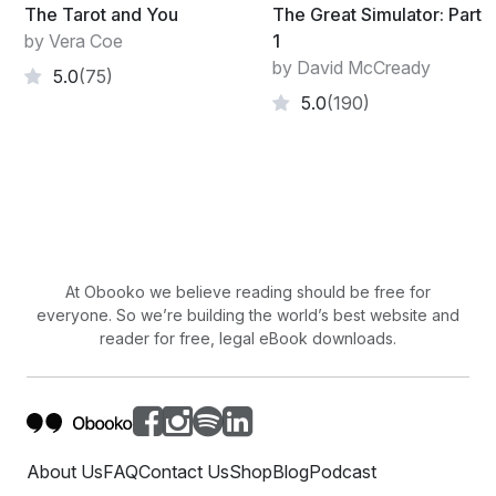
The Tarot and You
The Great Simulator: Part
by Vera Coe
1
by David McCready
5.0
(75)
5.0
(190)
At Obooko we believe reading should be free for
everyone. So we’re building the world’s best website and
reader for free, legal eBook downloads.
About Us
FAQ
Contact Us
Shop
Blog
Podcast