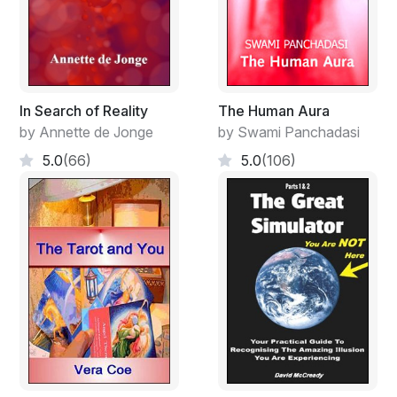
In Search of Reality
The Human Aura
by Annette de Jonge
by Swami Panchadasi
5.0
(66)
5.0
(106)