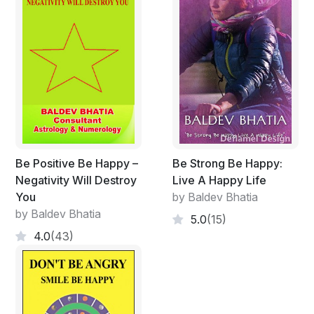
Be Positive Be Happy –
Be Strong Be Happy:
Negativity Will Destroy
Live A Happy Life
You
by Baldev Bhatia
by Baldev Bhatia
5.0
(15)
4.0
(43)