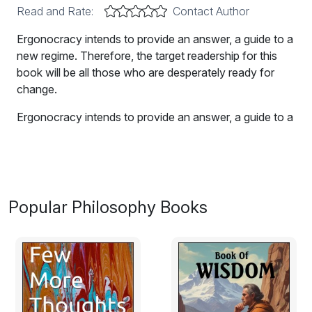
Read and Rate:
Contact Author
Ergonocracy intends to provide an answer, a guide to a
new regime. Therefore, the target readership for this
book will be all those who are desperately ready for
change.
Ergonocracy intends to provide an answer, a guide to a
new regime.
Therefore, the target readership for this book will be all
those who are desperately ready for change. It
focuses on the following goals:
Popular Philosophy Books
o To promote a system where there is an effective
reduction of centralized power with the help of
information technology
, which will enable citizens to
participate in the decision-making process;
o To abolish power intermediaries;