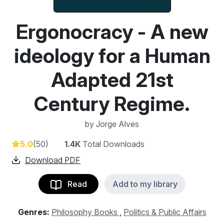
Ergonocracy - A new
ideology for a Human
Adapted 21st
Century Regime.
by
Jorge Alves
5.0
(50)
1.4K
Total Downloads
Download PDF
Read
Add to my library
Genres:
Philosophy Books
,
Politics & Public Affairs