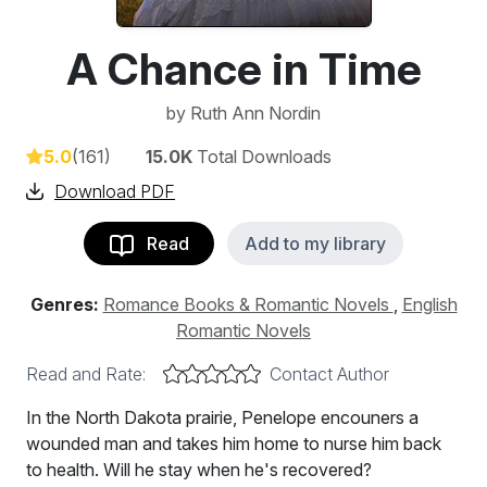
A Chance in Time
by
Ruth Ann Nordin
5.0
(161)
15.0K
Total Downloads
Download PDF
Read
Add to my library
Genres:
Romance Books & Romantic Novels
,
English
Romantic Novels
Read and Rate:
Contact Author
In the North Dakota prairie, Penelope encouners a
wounded man and takes him home to nurse him back
to health. Will he stay when he's recovered?