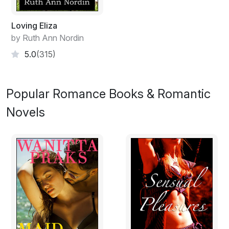
needed to get him to the cabin where he could rest.
Loving Eliza
by Ruth Ann Nordin
5.0
(315)
Popular Romance Books & Romantic
Novels