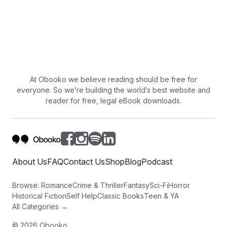
At Obooko we believe reading should be free for
everyone. So we’re building the world’s best website and
reader for free, legal eBook downloads.
About Us
FAQ
Contact Us
Shop
Blog
Podcast
Browse:
Romance
Crime & Thriller
Fantasy
Sci-Fi
Horror
Historical Fiction
Self Help
Classic Books
Teen & YA
All Categories →
©
2026
Obooko.