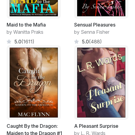
Maid to the Mafia
Sensual Pleasures
by Wanitta Praks
by Senna Fisher
5.0
(1611)
5.0
(488)
Caught By the Dragon:
A Pleasant Surprise
Maiden to the Dragon #1
by L. R. Wards