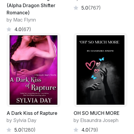
(Alpha Dragon Shifter
5.0
(767)
Romance)
by Mac Flynn
4.0
(67)
A Dark Kiss of Rapture
OH SO MUCH MORE
by Sylvia Day
by Elsaundra Joseph
5.0
(1280)
4.0
(79)