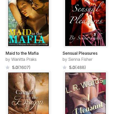
applying for requires a stable home. If I talk to Aaron..."
"Stay away from him!"
"Are you f**king Dolores?"
"Will you stop being so crude!"
"Yes, or no."
Maid to the Mafia
Sensual Pleasures
by Wanitta Praks
by Senna Fisher
"What made you think..."
5.0
(1607)
5.0
(488)
"You haven't answered my question."
"And I'm not going to," said Albert, as he turned to
leave the room. Mercy took her phone out of her skirt
pocket and dialled a number.
"Hello, Miss Dean. Can I speak to Mr Croucamp? My