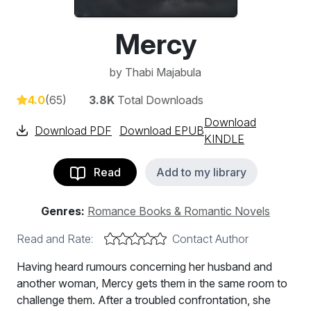
Mercy
by
Thabi Majabula
4.0
(65)
3.8K
Total Downloads
Download
Download PDF
Download EPUB
KINDLE
Read
Add to my library
Genres:
Romance Books & Romantic Novels
Read and Rate:
Contact Author
Having heard rumours concerning her husband and
another woman, Mercy gets them in the same room to
challenge them. After a troubled confrontation, she