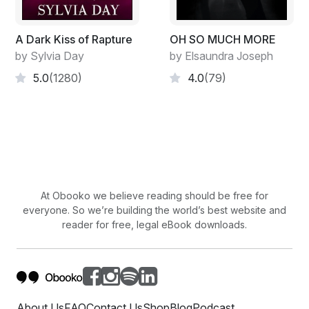
out of shocked, fearful eyes.
"Hasn't he done this to you yet? It's only a matter of
A Dark Kiss of Rapture
OH SO MUCH MORE
time," said Mercy.
by Sylvia Day
by Elsaundra Joseph
5.0
(1280)
4.0
(79)
"Shut up! Shut your ignorant mouth, Mercy!" shouted
Albert.
"Dolores, are you sleeping with Albert?" asked Mercy.
Albert raised his hand to slap her again.
"I'll report you to the police, and I have a witness to
At Obooko we believe reading should be free for
make my case stronger. Hit me, and kiss your
everyone. So we’re building the world’s best website and
promotion goodbye," said Mercy. Albert glared at her,
reader for free, legal eBook downloads.
then he threw her phone across the room. Mercy
looked at Dolores.
"Are you sleeping with my husband?" she demanded.
Dolores looked at Albert.
About Us
FAQ
Contact Us
Shop
Blog
Podcast