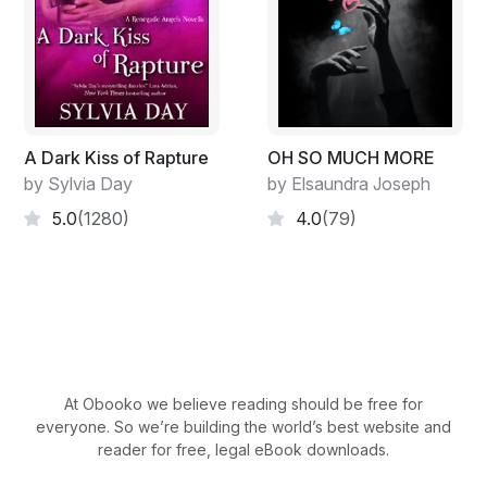
"This is Grace from the billing department at Dr.
Jordan's."
Madeleine grated her teeth, knowing what Grace was
about to tell her. "You missed your last two payments. I
A Dark Kiss of Rapture
OH SO MUCH MORE
don't want to refer your account to
by Sylvia Day
by Elsaundra Joseph
5.0
(1280)
4.0
(79)
collections. You'll have to find a new doctor if you're
not able to bring your account up to date."
"I took out a loan that should've transferred to my
account today," Madeleine replied in the same tone. "If
not, I'll have it tomorrow. Either way, I'll transfer the
funds by noon tomorrow."
At Obooko we believe reading should be free for
everyone. So we’re building the world’s best website and
"Very well, Ms. Winters."
reader for free, legal eBook downloads.