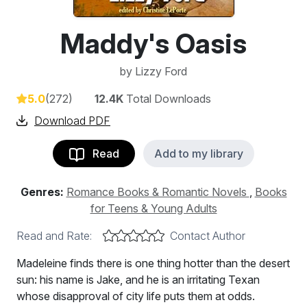
Maddy's Oasis
by
Lizzy Ford
5.0
(272)
12.4K
Total Downloads
Download PDF
Read
Add to my library
Genres:
Romance Books & Romantic Novels
,
Books
for Teens & Young Adults
Read and Rate:
Contact Author
Madeleine finds there is one thing hotter than the desert
sun: his name is Jake, and he is an irritating Texan
whose disapproval of city life puts them at odds.