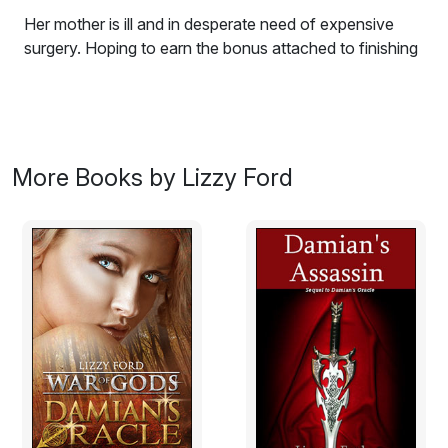
Her mother is ill and in desperate need of expensive
surgery. Hoping to earn the bonus attached to finishing
it on schedule, Madeleine flies from New York City to
the west Texas desert to take on the doomed Desert
Oasis resort project. Soon, Madeleine finds there is one
thing hotter than the desert sun: his name is Jake, and
he is an irritating Texan whose disapproval of city life
More Books by Lizzy Ford
puts them at odds in everything.
Excerpt:
Madeleine Winters gazed out the car window at the
construction site--nothing more than steel beams and
concrete to her untrained eye. Her mouth fell open with
a silent curse. Beams in the vertical steel frame had
been forcibly bent until the building resembled a partially
bloomed flower wilting in the middle of the west Texas
desert and not the gleaming hotel it was supposed to