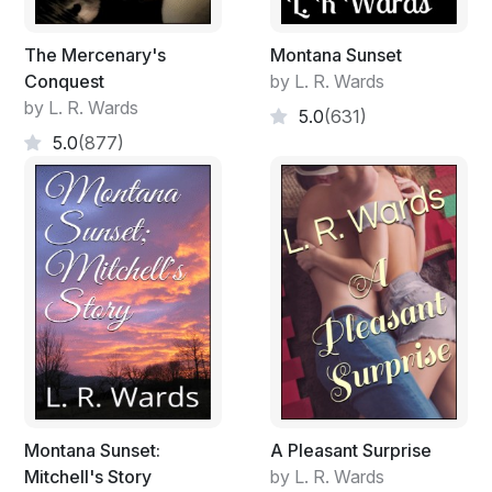
The Mercenary's
Montana Sunset
Conquest
by L. R. Wards
by L. R. Wards
5.0
(631)
5.0
(877)
Montana Sunset:
A Pleasant Surprise
Mitchell's Story
by L. R. Wards