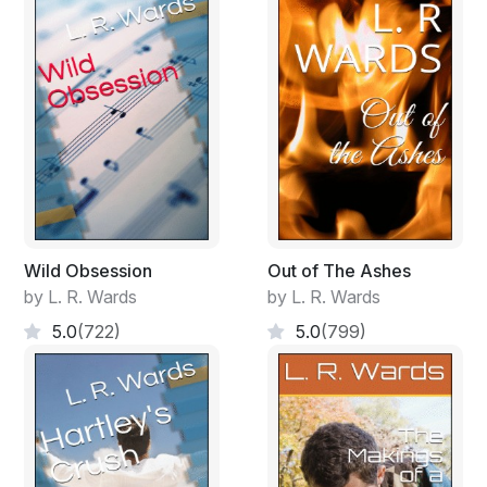
Wild Obsession
Out of The Ashes
by L. R. Wards
by L. R. Wards
5.0
(722)
5.0
(799)