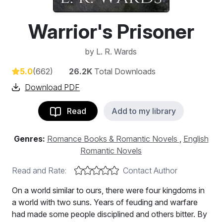
Warrior's Prisoner
by
L. R. Wards
5.0
(662)
26.2K
Total Downloads
Download PDF
Read
Add to my library
Genres:
Romance Books & Romantic Novels
,
English
Romantic Novels
Read and Rate:
Contact Author
On a world similar to ours, there were four kingdoms in
a world with two suns. Years of feuding and warfare
had made some people disciplined and others bitter. By