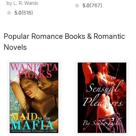
by L. R. Wards
5.0
(767)
5.0
(518)
Popular Romance Books & Romantic
Novels