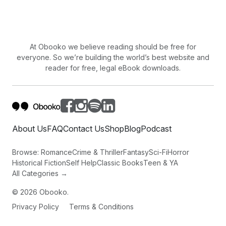
At Obooko we believe reading should be free for
everyone. So we’re building the world’s best website and
reader for free, legal eBook downloads.
About Us
FAQ
Contact Us
Shop
Blog
Podcast
Browse:
Romance
Crime & Thriller
Fantasy
Sci-Fi
Horror
Historical Fiction
Self Help
Classic Books
Teen & YA
All Categories →
©
2026
Obooko.
Privacy Policy
Terms & Conditions