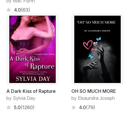
by Mac Flynn
4.0
(63)
A Dark Kiss of Rapture
OH SO MUCH MORE
by Sylvia Day
by Elsaundra Joseph
5.0
(1280)
4.0
(79)