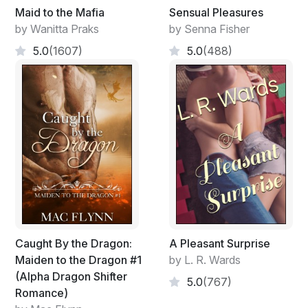
Maid to the Mafia
Sensual Pleasures
by Wanitta Praks
by Senna Fisher
5.0
(1607)
5.0
(488)
Caught By the Dragon:
A Pleasant Surprise
Maiden to the Dragon #1
by L. R. Wards
(Alpha Dragon Shifter
5.0
(767)
Romance)