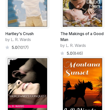
Hartley's Crush
The Makings of a Good
by L. R. Wards
Man
by L. R. Wards
5.0
(1017)
5.0
(846)