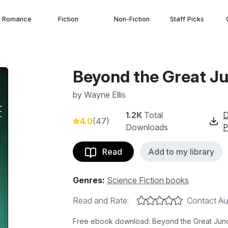
Romance
Fiction
Non-Fiction
Staff Picks
Beyond the Great J
by
Wayne Ellis
1.2K
Total
D
4.0
(47)
Downloads
Read
Add to my library
Genres:
Science Fiction books
Read and Rate:
Contact Au
Free ebook download: Beyond the Great Junctu