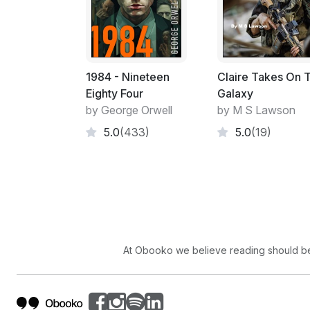
1984 - Nineteen
Claire Takes On 
Eighty Four
Galaxy
by George Orwell
by M S Lawson
5.0
(433)
5.0
(19)
At Obooko we believe reading should be 