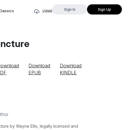
Sign In
Sign Up
Classics
Upload
uncture
ownload
Download
Download
PDF
EPUB
KINDLE
thor
re by Wayne Ellis, legally licensed and