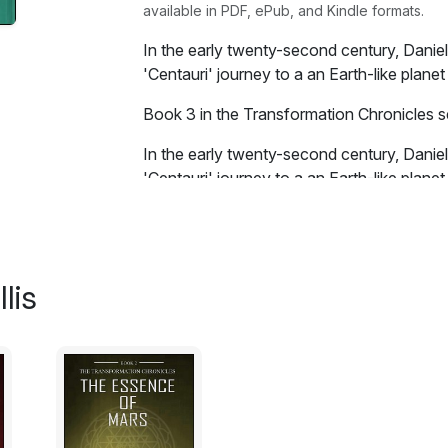
available in PDF, ePub, and Kindle formats.
In the early twenty-second century, Daniel
'Centauri' journey to a an Earth-like plane
Book 3 in the Transformation Chronicles se
In the early twenty-second century, Daniel
'Centauri' journey to a an Earth-like planet 
peace, Udicia is conquered by the Shadow 
Guardians and the Keepers will do whatever 
place much like Earth has become...
lis
Excerpt:
There was a brilliant flash of light. A hu
out. He stood in the alleyway outside an 
midst of France.
"What do you think about this Temple on