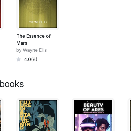
think we can actually achieve hyperspace 
"It's worth a shot," replied Lena Knopf. "It
really think we're not in this universe to liv
The Essence of
They sat in a coffee shop called "Superb 
Mars
one of many shops that made up what looked
by Wayne Ellis
most of the Starship's main fuselage. And
4.0
(8)
gentle breeze blew outside; the sun was sh
many plants and trees. Even a small creek r
kind in the Interstellar ships, Centauri was 
 books
"I think you're right, Lena," said Braun. "
Christophe was thirty-two and always had t
of person who could suddenly turn a very s
He had black hair and a short stocky buil
Earth Federation's uniform, which was heav