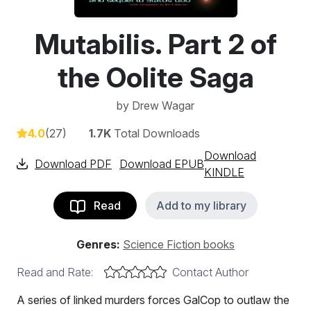
Mutabilis. Part 2 of
the Oolite Saga
by
Drew Wagar
4.0
(27)
1.7K
Total Downloads
Download
Download PDF
Download EPUB
KINDLE
Read
Add to my library
Genres:
Science Fiction books
Read and Rate:
Contact Author
A series of linked murders forces GalCop to outlaw the