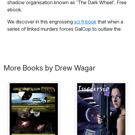
shadow organisation known as 'The Dark Wheel'. Free
ebook.
We discover in this engrossing
sci fi book
that when a
series of linked murders forces GalCop to outlaw the
shadow organisation known as 'The Dark Wheel', a
mysterious top secret document must be found in order
to stave off a galactic conflict. The document contains
a devastating secret; the key to domination, power and
control. A secret as old as space itself, the location of
More Books by Drew Wagar
the legendary planet 'Raxxla'.
Excerpt:
Larais was not a beautiful planet, in fact the Galactic
Census entry was short, somewhat ‘tongue in cheek’
and to the point – 'This world is a revolting dump.'
As accurate as this currently was, the description didn’t
do justice to the planet’s past. Long ago it had been an