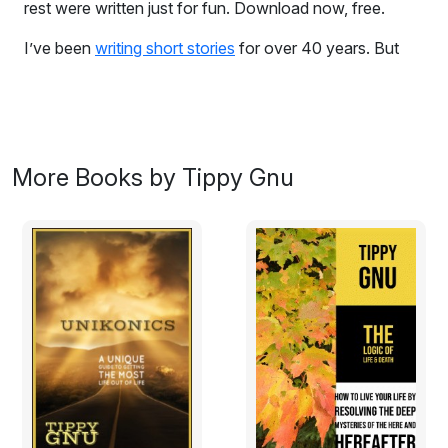
rest were written just for fun. Download now, free.
I’ve been
writing short stories
for over 40 years. But
not for profit. None of the vignettes in this book have
ever been submitted for paid publication. Two were the
result of assignments in a college Creative Writing class.
But the rest were written just for fun.
I composed these tales at odd times, over the course
More Books by Tippy Gnu
of my life, when inspiration struck and I felt motivated
enough to record the afflatus within a structured plot.
Writing is never easy, even when one writes for fun. But
it rewards impalpably, by providing authors with mental
organization, emotional expression, and an ethereal
sense that one is contributing to the continuing creation
of the universe. That in fact, one has created life.
I want to share with you the fun I’ve had, penning these
tales. And hopefully, on some level we will connect,
and you will derive the same rewards from reading