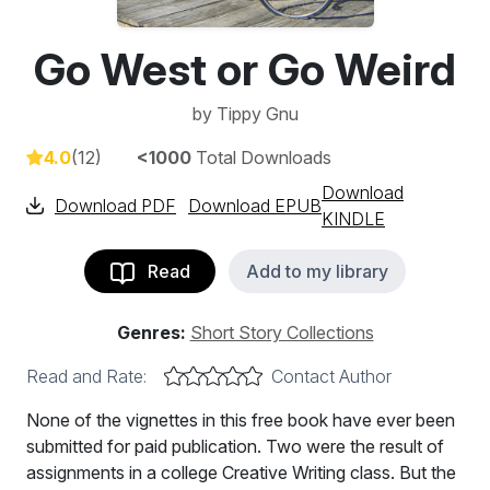
Go West or Go Weird
by
Tippy Gnu
4.0
(12)
<1000
Total Downloads
Download
Download PDF
Download EPUB
KINDLE
Read
Add to my library
Genres:
Short Story Collections
Read and Rate:
Contact Author
None of the vignettes in this free book have ever been
submitted for paid publication. Two were the result of
assignments in a college Creative Writing class. But the