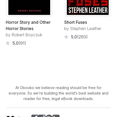
oozing grease to slowly dribble to the ground.
She might have made up for some for her natural
ugliness through developing habits of hygiene. But
Horror Story and Other
Short Fuses
Lucinda was a slob. Her only habit of hygiene was to
Horror Stories
by Stephen Leather
clean herself up once a year for Fourth of July
by Robert Boyczuk
5.0
(293)
festivities. But then she’d declare her independence
5.0
(91)
from bathwater for the twelve months that would
ensue, and allow filth and grease to cake up on her skin
and within all the little nooks and crannies of her body.
This made her the ugliest, amongst ugly women in
Oregon. Or possibly anywhere.
No male, foolish or wise, would debate that. In fact if
At Obooko we believe reading should be free for
there was anything all men residing within the newly
everyone. So we’re building the world’s best website and
established state of Oregon could agree upon, it would
reader for free, legal eBook downloads.
be that Lucinda Bruckles had staked out a vast claim
upon the word “ugly.” And she was its rightful owner.
But she wasn’t the only one in her family with a vast