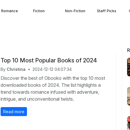
Romance
Fiction
Non-Fiction
Staff Picks
R
Top 10 Most Popular Books of 2024
By
Christina
•
2024-12-12 04:07:34
Discover the best of Obooko with the top 10 most
downloaded books of 2024. The list highlights a
trend towards romance infused with adventure,
intrigue, and unconventional twists.
Read more