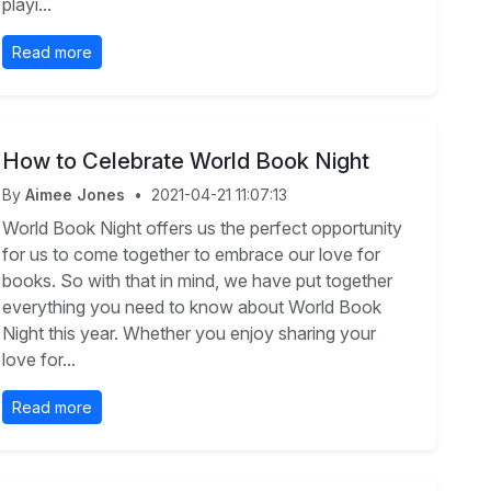
playi...
Read more
How to Celebrate World Book Night
By
Aimee Jones
•
2021-04-21 11:07:13
World Book Night offers us the perfect opportunity
for us to come together to embrace our love for
books. So with that in mind, we have put together
everything you need to know about World Book
Night this year. Whether you enjoy sharing your
love for...
Read more