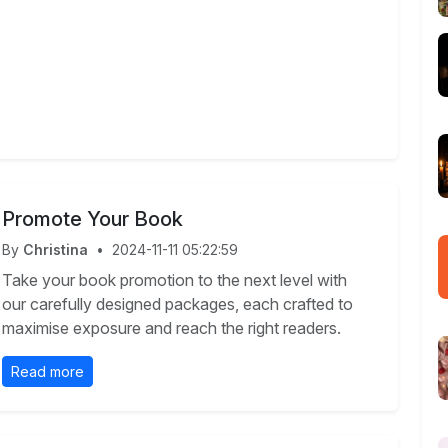
Promote Your Book
By
Christina
•
2024-11-11 05:22:59
Take your book promotion to the next level with
our carefully designed packages, each crafted to
maximise exposure and reach the right readers.
Read more