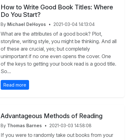
How to Write Good Book Titles: Where
Do You Start?
By
Michael DeHoyos
•
2021-03-04 14:13:04
What are the attributes of a good book? Plot,
storyline, writing style, you might be thinking. And all
of these are crucial, yes; but completely
unimportant if no one even opens the cover. One
of the keys to getting your book read is a good title.
So...
Read more
Advantageous Methods of Reading
By
Thomas Barnes
•
2021-03-03 14:58:08
If you were to randomly take out books from your