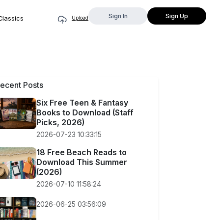
Sign In
Sign Up
Classics
Upload
ecent Posts
Six Free Teen & Fantasy
Books to Download (Staff
Picks, 2026)
2026-07-23 10:33:15
18 Free Beach Reads to
Download This Summer
(2026)
2026-07-10 11:58:24
2026-06-25 03:56:09