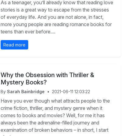
As a teenager, you’ll already know that reading love
stories is a great way to escape from the stresses
of everyday life. And you are not alone, in fact,
more young people are reading romance books for
teens than ever before....
Read more
Why the Obsession with Thriller &
Mystery Books?
By
Sarah Bainbridge
•
2021-06-11 12:03:22
Have you ever though what attracts people to the
crime fiction, thriller, and mystery genre when it
comes to books and movies? Well, for me it has
always been the adrenaline-filled journey and
examination of broken behaviors – in short, I start