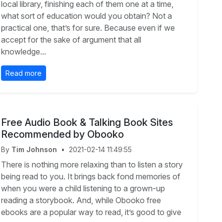
local library, finishing each of them one at a time,
what sort of education would you obtain? Not a
practical one, that’s for sure. Because even if we
accept for the sake of argument that all
knowledge...
Read more
Free Audio Book & Talking Book Sites
Recommended by Obooko
By
Tim Johnson
•
2021-02-14 11:49:55
There is nothing more relaxing than to listen a story
being read to you. It brings back fond memories of
when you were a child listening to a grown-up
reading a storybook. And, while Obooko free
ebooks are a popular way to read, it’s good to give