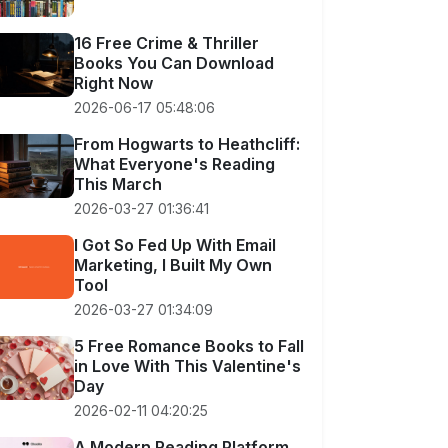
16 Free Crime & Thriller
Books You Can Download
Right Now
2026-06-17 05:48:06
From Hogwarts to Heathcliff:
What Everyone's Reading
This March
2026-03-27 01:36:41
I Got So Fed Up With Email
Marketing, I Built My Own
Tool
2026-03-27 01:34:09
5 Free Romance Books to Fall
in Love With This Valentine's
Day
2026-02-11 04:20:25
A Modern Reading Platform