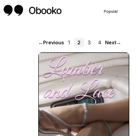
Popular
←
Previous
1
2
3
4
Next
→