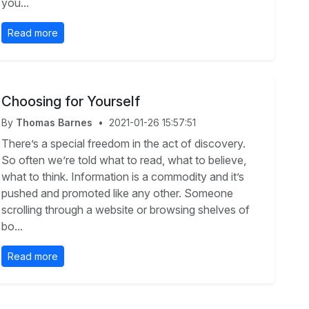
you...
Read more
Choosing for Yourself
By
Thomas Barnes
•
2021-01-26 15:57:51
There’s a special freedom in the act of discovery.
So often we’re told what to read, what to believe,
what to think. Information is a commodity and it’s
pushed and promoted like any other. Someone
scrolling through a website or browsing shelves of
bo...
Read more