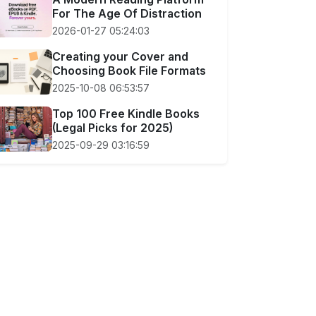
For The Age Of Distraction
2026-01-27 05:24:03
Creating your Cover and
Choosing Book File Formats
2025-10-08 06:53:57
Top 100 Free Kindle Books
(Legal Picks for 2025)
2025-09-29 03:16:59