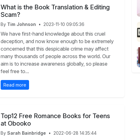
What is the Book Translation & Editing
Scam?
By
Tim Johnson
•
2023-11-10 09:05:36
We have first-hand knowledge about this cruel
deception, and now know enough to be extremely
concerned that this despicable crime may affect
many thousands of people across the world. Our
aim is to increase awareness globally, so please
feel free to...
Read more
Top12 Free Romance Books for Teens
at Obooko
By
Sarah Bainbridge
•
2022-06-28 14:35:44