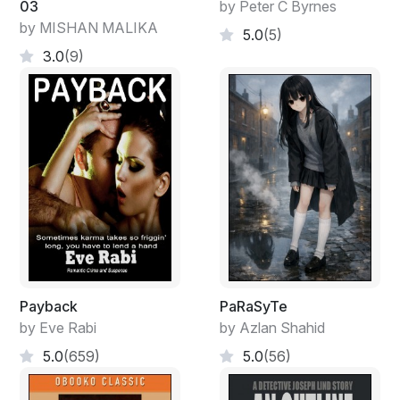
03
by Peter C Byrnes
by MISHAN MALIKA
5.0
(5)
3.0
(9)
Payback
PaRaSyTe
by Eve Rabi
by Azlan Shahid
5.0
(659)
5.0
(56)