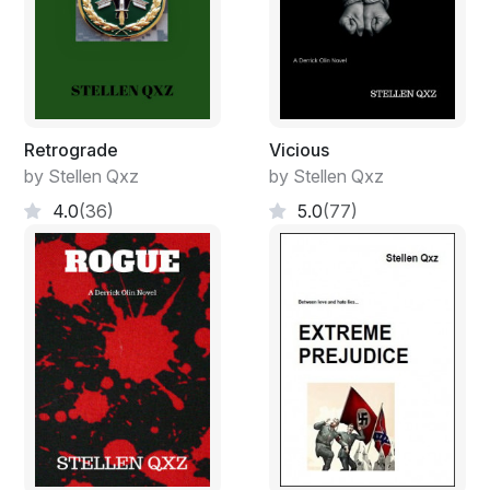
I kicked him in the left shin with the tip of my boot,
causing more pain, while continuing to twist his wrist
and now moving him in the opposite direction. The
knife fell from useless fingers as I put my right leg
behind his left and then suddenly released my grip. He
Retrograde
Vicious
fell to the ground with a painful thud, holding his injured
by Stellen Qxz
by Stellen Qxz
paw under his opposite arm, whimpering.
4.0
(36)
5.0
(77)
Amateurs.
I kicked the blade away, glanced to my left as I took a
quick breath, feeling the adrenalin flooding my body. A
few feet away, Ollie lifted another young black man
clear off his feet and slammed him into the side of the
house we were all standing outside of. Then, for good
measure, he did it again before letting him slide to the
ground. There were already two others down there.
Both, presumably, put down by Ollie. I had just arrived