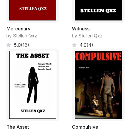
Mercenary
Witness
by Stellen Qxz
by Stellen Qxz
5.0
(18)
4.0
(4)
The Asset
Compulsive