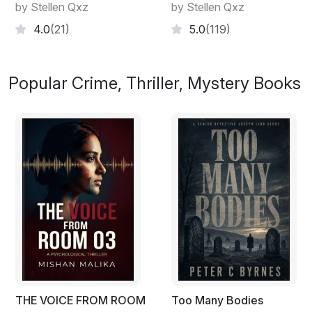
by Stellen Qxz
by Stellen Qxz
4.0
(21)
5.0
(119)
Popular Crime, Thriller, Mystery Books
THE VOICE FROM ROOM
Too Many Bodies