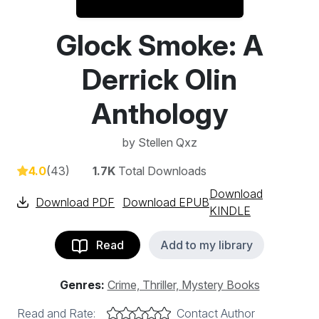
Glock Smoke: A
Derrick Olin
Anthology
by
Stellen Qxz
4.0
(43)
1.7K
Total Downloads
Download
Download PDF
Download EPUB
KINDLE
Read
Add to my library
Genres:
Crime, Thriller, Mystery Books
Read and Rate:
Contact Author