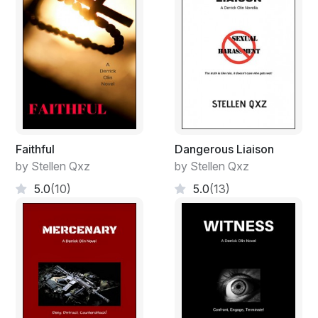
Faithful
Dangerous Liaison
by Stellen Qxz
by Stellen Qxz
5.0
(10)
5.0
(13)