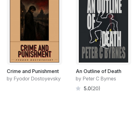
Crime and Punishment
An Outline of Death
by Fyodor Dostoyevsky
by Peter C Byrnes
5.0
(20)