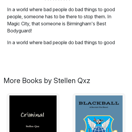
In a world where bad people do bad things to good
people, someone has to be there to stop them. In
Magic City, that someone is Birmingham's Best
Bodyguard!
In a world where bad people do bad things to good
people, someone has to be there to stop them. In
Magic City, that someone is Birmingham's Best
Bodyguard! Here now a new collection of Derrick at his
best, or maybe his worst, depending on which side of
his sights you're on.
More Books by Stellen Qxz
DAMAGE: Human flesh peddlers have always been the
low end of the gene pool, vermin who prey on
weakness and inflict misery on the innocent. So isn't
about time someone gave them a little taste of their
own medicine?