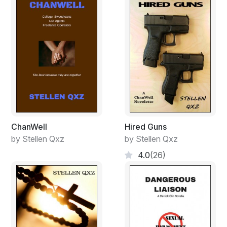
ChanWell
Hired Guns
by Stellen Qxz
by Stellen Qxz
4.0
(26)