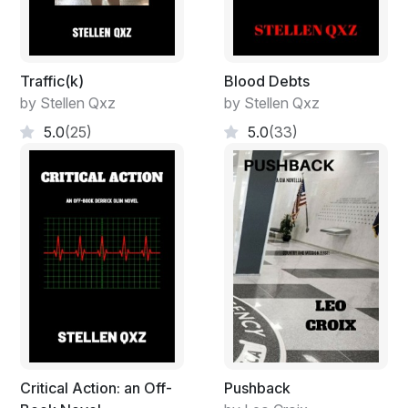
Traffic(k)
Blood Debts
by Stellen Qxz
by Stellen Qxz
5.0
(25)
5.0
(33)
Critical Action: an Off-
Pushback