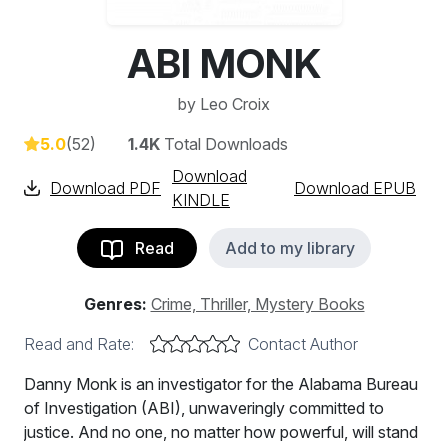
ABI MONK
by
Leo Croix
5.0
(52)
1.4K
Total Downloads
Download
Download PDF
Download EPUB
KINDLE
Read
Add to my library
Genres:
Crime, Thriller, Mystery Books
Read and Rate:
Contact Author
Danny Monk is an investigator for the Alabama Bureau
of Investigation (ABI), unwaveringly committed to
justice. And no one, no matter how powerful, will stand