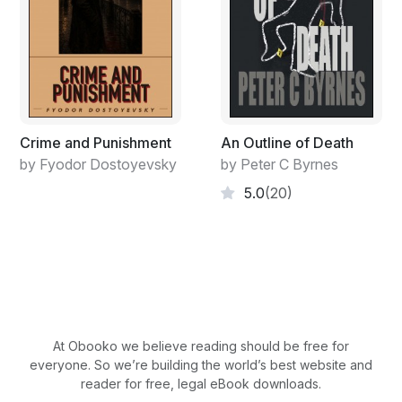
Crime and Punishment
An Outline of Death
by Fyodor Dostoyevsky
by Peter C Byrnes
5.0
(20)
At Obooko we believe reading should be free for
everyone. So we’re building the world’s best website and
reader for free, legal eBook downloads.