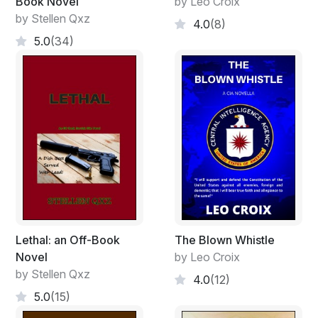
Book Novel
by Leo Croix
by Stellen Qxz
4.0
(8)
5.0
(34)
Lethal: an Off-Book
The Blown Whistle
Novel
by Leo Croix
by Stellen Qxz
4.0
(12)
5.0
(15)