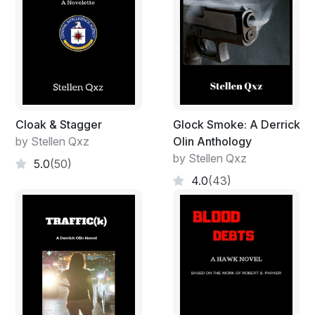
Cloak & Stagger
Glock Smoke: A Derrick
by Stellen Qxz
Olin Anthology
by Stellen Qxz
5.0
(50)
4.0
(43)