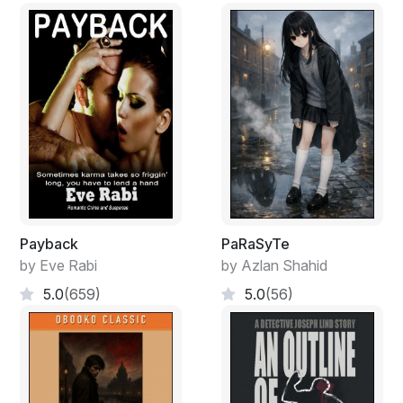
Payback
PaRaSyTe
by Eve Rabi
by Azlan Shahid
5.0
(659)
5.0
(56)