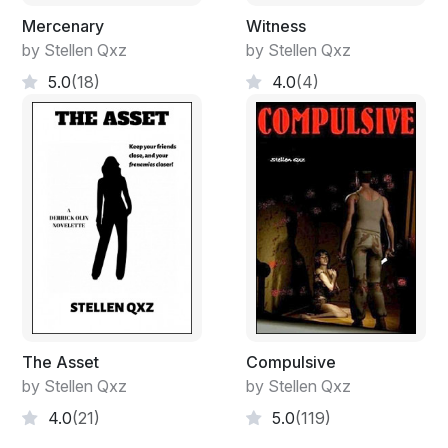
Mercenary
Witness
by Stellen Qxz
by Stellen Qxz
5.0
(18)
4.0
(4)
The Asset
Compulsive
by Stellen Qxz
by Stellen Qxz
4.0
(21)
5.0
(119)