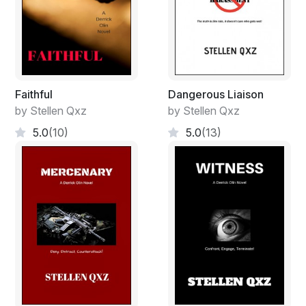
Faithful
Dangerous Liaison
by Stellen Qxz
by Stellen Qxz
5.0
(10)
5.0
(13)