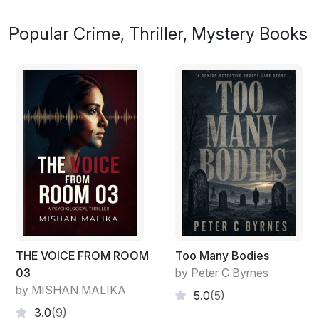
Popular Crime, Thriller, Mystery Books
THE VOICE FROM ROOM
Too Many Bodies
03
by Peter C Byrnes
by MISHAN MALIKA
5.0
(5)
3.0
(9)