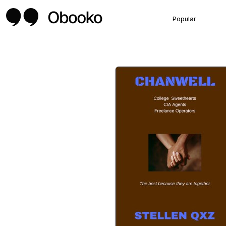
Popular