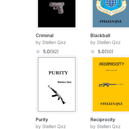
Criminal
Blackball
by Stellen Qxz
by Stellen Qxz
5.0
(92)
5.0
(50)
Purity
Reciprocity
by Stellen Qxz
by Stellen Qxz