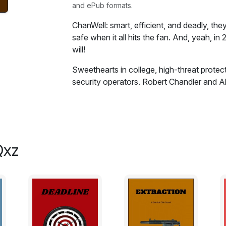
and ePub formats.
ChanWell: smart, efficient, and deadly, they
safe when it all hits the fan. And, yeah, in 
will!
Sweethearts in college, high-threat protec
security operators. Robert Chandler and A
what they do because they have always done
with their government careers behind them
themselves in the private sector, and with 
decision could not be more timely. In West
into a volatile environment where the loca
Qxz
distrustful of corporate masters with for
and the whole place could go up in flames
refuses any protection whatsoever as he j
territory for him. Unhappy with this decis
behind his back, secretly hiring a pair of c
during his trip, just in case. ChanWell: smar