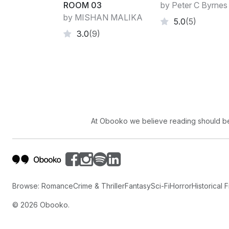
ROOM 03
by Peter C Byrnes
by MISHAN MALIKA
5.0
(5)
3.0
(9)
At Obooko we believe reading should be 
Browse:
Romance
Crime & Thriller
Fantasy
Sci-Fi
Horror
Historical F
©
2026
Obooko.