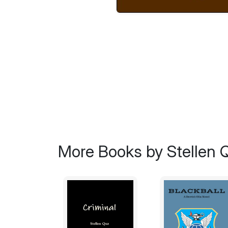
More Books by Stellen 