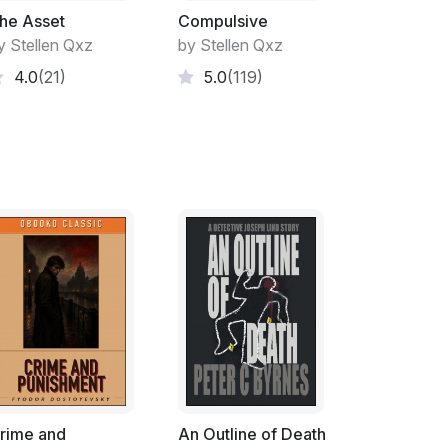
he Asset
Compulsive
y Stellen Qxz
by Stellen Qxz
4.0
(21)
5.0
(119)
rime and
An Outline of Death