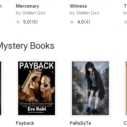
n
Mercenary
Witness
T
by Stellen Qxz
by Stellen Qxz
b
5.0
(18)
4.0
(4)
 Mystery Books
Payback
PaRaSyTe
C