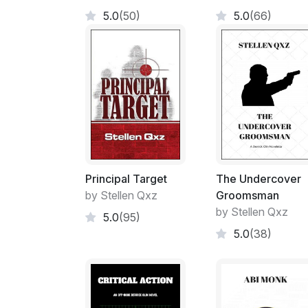
5.0
(50)
5.0
(66)
Principal Target
The Undercover
by Stellen Qxz
Groomsman
by Stellen Qxz
5.0
(95)
5.0
(38)