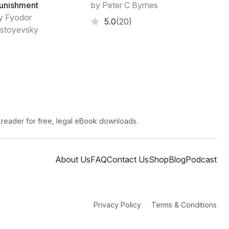
unishment
by Peter C Byrnes
y Fyodor
5.0
(20)
stoyevsky
 reader for free, legal eBook downloads.
About Us
FAQ
Contact Us
Shop
Blog
Podcast
Privacy Policy
Terms & Conditions