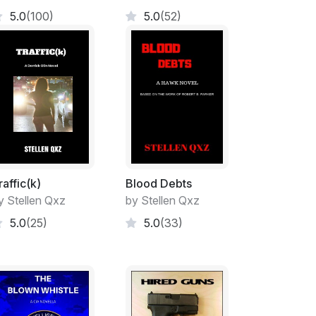
f Security at the Agency, officially 1810
5.0
(100)
5.0
(52)
ng they did not possess arrest powers, which
 CIA was not a law enforcement agency and
 powers. Curious thing though, the uniformed
 insiders, did attend the Federal Law
lynco, Georgia the same as nearly every
he national bureaucracy, but even they were
ey could detain people on Agency property,
ent personnel with the power to arrest.
ecurity did not attend FLETC, but rather OS’s
h both Robert and Alex had graduated with
raffic(k)
Blood Debts
s investigators—personnel security and
y Stellen Qxz
by Stellen Qxz
s—personnel and asset—, with additional
5.0
(25)
5.0
(33)
ed personal combat. Alex also received a
ourse in surreptitious access by covert means
ces), and a whole host of other very useful
rs service to the Agency. So, they were quite
e sector.