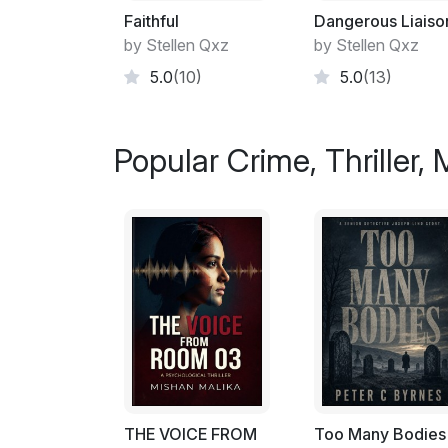
Faithful
Dangerous Liaiso
by Stellen Qxz
by Stellen Qxz
5.0
(10)
5.0
(13)
Popular Crime, Thriller,
THE VOICE FROM
Too Many Bodies