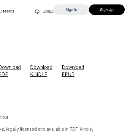
Sign In
Sign Up
Classics
Upload
Download
Download
Download
PDF
KINDLE
EPUB
thor
 legally licensed and available in PDF, Kindle,