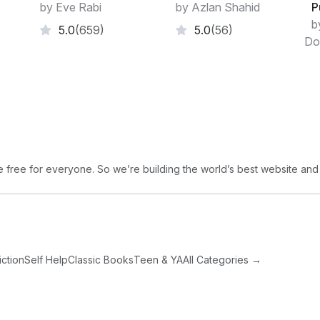
by Eve Rabi
by Azlan Shahid
P
b
5.0
(659)
5.0
(56)
Do
free for everyone. So we’re building the world’s best website and
iction
Self Help
Classic Books
Teen & YA
All Categories →