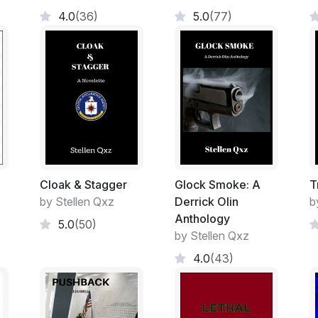
Alex and Robert had worked in the Office o
4.0
(36)
5.0
(77)
series special agents/investigators, meani
was understandable considering that the
no one employed there actually had arrest
protection officers, referred to as SPOs by
Enforcement Training Center—FLETC—in G
other federal law enforcement officer in t
not entitled to arrest anyone, although th
pending the arrival of actual law enforcem
However, special agents in the Office of S
own internal security academy, from whic
Cloak & Stagger
Glock Smoke: A
T
the highest of marks. They were trained a
by Stellen Qxz
Derrick Olin
b
counterintelligence—and protective agent
Anthology
5.0
(50)
specialized training in weapons and unarm
by Stellen Qxz
private pilot’s license and Robert a full c
4.0
(43)
(breaking and entering without leaving tra
skills in their respective eight and ten yea
marketable in the right market of the privat