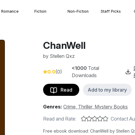
Romance
Fiction
Non-Fiction
Staff Picks
ChanWell
by
Stellen Qxz
<1000
Total
0.0
(0)
Downloads
Read
Add to my library
Genres:
Crime, Thriller, Mystery Books
Read and Rate:
Contact Au
Free ebook download: ChanWell by Stellen Qxz,