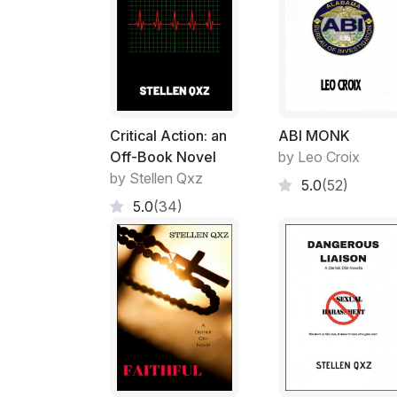
Critical Action: an
ABI MONK
Off-Book Novel
by Leo Croix
by Stellen Qxz
5.0
(52)
5.0
(34)