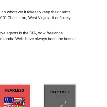
 do whatever it takes to keep their clients
2001 Charleston, West Virginia, it definitely
tive agents in the CIA, now freelance
lexandra Wells have always been the best at
 it together. At the turn of the century,
, Alex and Robert forge a new course for
the dangers the world is about to face, their
 Virginia, a powerful CEO is about to walk
ls are always suspicious of outsiders and
eign accents. One wrong word, one misstep,
. To make the situation worse, this CEO
ourneys into what could be very hostile
ion, his corporate board makes another one
overt security specialists to shadow him
t, efficient, and deadly, they do whatever it